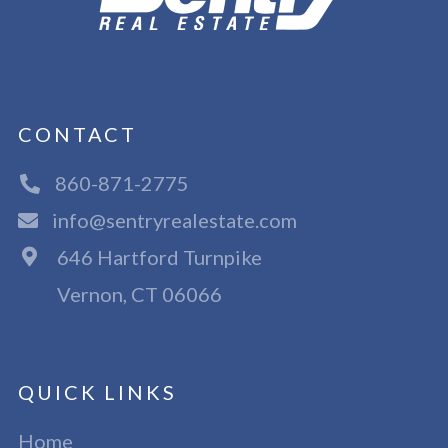
CONTACT
860-871-2775
info@sentryrealestate.com
646 Hartford Turnpike
Vernon, CT 06066
QUICK LINKS
Home