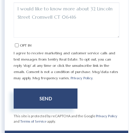
QUESTIONS
OR
COMMENTS?
OPT IN
I agree to receive marketing and customer service calls and
text messages from Sentry Real Estate. To opt out, you can
reply 'stop' at any time or click the unsubscribe link in the
emails. Consent is not a condition of purchase. Msg/data rates
may apply. Msg frequency varies.
Privacy Policy
.
SEND
This site is protected by reCAPTCHA and the Google
Privacy Policy
and
Terms of Service
apply.