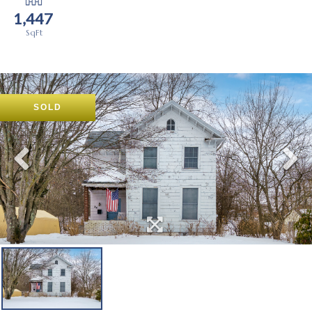
1,447
SOLD