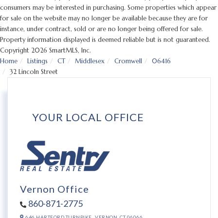
consumers may be interested in purchasing. Some properties which appear
for sale on the website may no longer be available because they are for
instance, under contract, sold or are no longer being offered for sale.
Property information displayed is deemed reliable but is not guaranteed.
Copyright 2026 SmartMLS, Inc.
Home
Listings
CT
Middlesex
Cromwell
06416
32 Lincoln Street
YOUR LOCAL OFFICE
Vernon Office
860-871-2775
646 HARTFORD TURNPIKE,
VERNON,
CT
06066