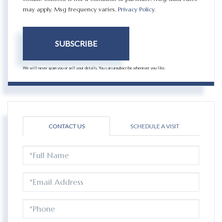
may apply. Msg frequency varies.
Privacy Policy
.
SUBSCRIBE
We will never spam you or sell your details. You can unsubscribe whenever you like.
CONTACT US
SCHEDULE A VISIT
FULL
NAME
EMAIL
PHONE