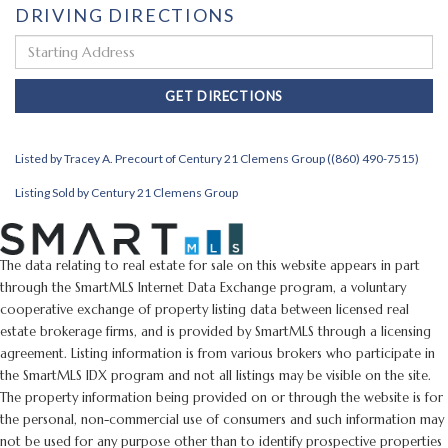
DRIVING DIRECTIONS
Driving
Directions
GET DIRECTIONS
Listed by Tracey A. Precourt of Century 21 Clemens Group ((860) 490-7515)
Listing Sold by Century 21 Clemens Group
The data relating to real estate for sale on this website appears in part
through the SmartMLS Internet Data Exchange program, a voluntary
cooperative exchange of property listing data between licensed real
estate brokerage firms, and is provided by SmartMLS through a licensing
agreement. Listing information is from various brokers who participate in
the SmartMLS IDX program and not all listings may be visible on the site.
The property information being provided on or through the website is for
the personal, non-commercial use of consumers and such information may
not be used for any purpose other than to identify prospective properties