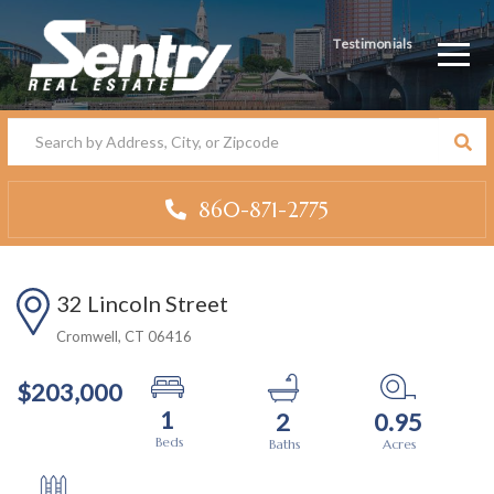
Testimonials
Men
860-871-2775
32 Lincoln Street
Cromwell,
CT
06416
$203,000
1
2
0.95