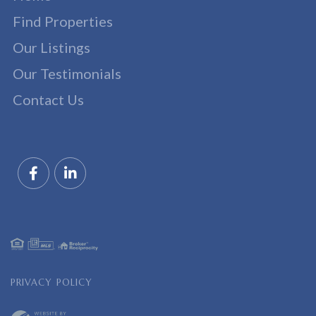
Find Properties
Our Listings
Our Testimonials
Contact Us
Facebook
Linkedin
PRIVACY POLICY