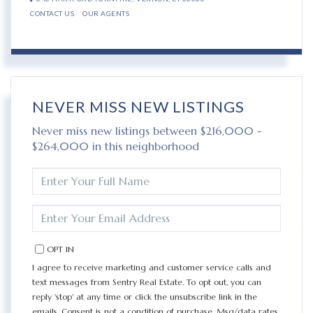
CONTACT US
OUR AGENTS
NEVER MISS NEW LISTINGS
Never miss new listings between $216,000 -
$264,000 in this neighborhood
ENTER
FULL
NAME
ENTER
YOUR
EMAIL
OPT IN
I agree to receive marketing and customer service calls and
text messages from Sentry Real Estate. To opt out, you can
reply 'stop' at any time or click the unsubscribe link in the
emails. Consent is not a condition of purchase. Msg/data rates