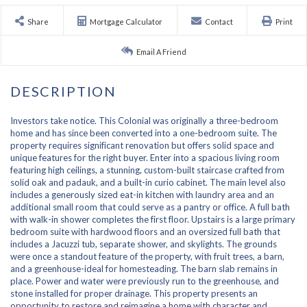
Share
Mortgage Calculator
Contact
Print
Email A Friend
Investors take notice. This Colonial was originally a three-bedroom
home and has since been converted into a one-bedroom suite. The
property requires significant renovation but offers solid space and
unique features for the right buyer. Enter into a spacious living room
featuring high ceilings, a stunning, custom-built staircase crafted from
solid oak and padauk, and a built-in curio cabinet. The main level also
includes a generously sized eat-in kitchen with laundry area and an
additional small room that could serve as a pantry or office. A full bath
with walk-in shower completes the first floor. Upstairs is a large primary
bedroom suite with hardwood floors and an oversized full bath that
includes a Jacuzzi tub, separate shower, and skylights. The grounds
were once a standout feature of the property, with fruit trees, a barn,
and a greenhouse-ideal for homesteading. The barn slab remains in
place. Power and water were previously run to the greenhouse, and
stone installed for proper drainage. This property presents an
opportunity to restore and reimagine a home with character and