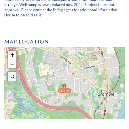
acreage. Well pump is new, replaced nov. 2024. Subject to probate
approval. Please contact the listing agent for additional information.
House to be sold as-is.
MAP LOCATION
+
-
$203,000