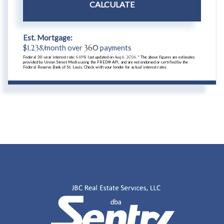
CALCULATE
Est. Mortgage:
$
1,238
/month over
360
payments
Federal 30-year interest rate:
6.69
% last updated on
Aug 6, 2026.
* The above figures are estimates
provided by Union Street Media using the FRED® API, and are not endorsed or certified by the
Federal Reserve Bank of St. Louis. Check with your lender for actual interest rates.