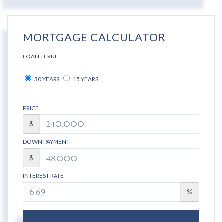
MORTGAGE CALCULATOR
LOAN TERM
30 YEARS
15 YEARS
PRICE
$
DOWN PAYMENT
$
INTEREST RATE
%