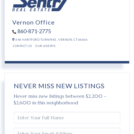
Vernon Office
860-871-2775
646 HARTFORD TURNPIKE,
VERNON,
CT
06066
CONTACT US
OUR AGENTS
NEVER MISS NEW LISTINGS
Never miss new listings between $2,200 -
$2,600 in this neighborhood
ENTER
FULL
NAME
ENTER