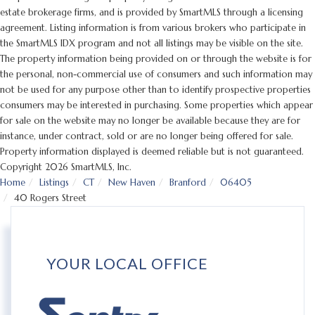
estate brokerage firms, and is provided by SmartMLS through a licensing
agreement. Listing information is from various brokers who participate in
the SmartMLS IDX program and not all listings may be visible on the site.
The property information being provided on or through the website is for
the personal, non-commercial use of consumers and such information may
not be used for any purpose other than to identify prospective properties
consumers may be interested in purchasing. Some properties which appear
for sale on the website may no longer be available because they are for
instance, under contract, sold or are no longer being offered for sale.
Property information displayed is deemed reliable but is not guaranteed.
Copyright 2026 SmartMLS, Inc.
Home
Listings
CT
New Haven
Branford
06405
40 Rogers Street
YOUR LOCAL OFFICE