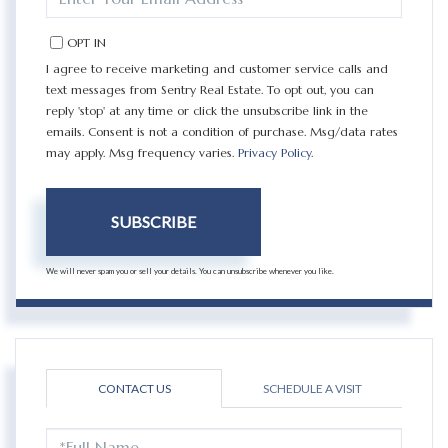
YOUR
EMAIL
OPT IN
I agree to receive marketing and customer service calls and
text messages from Sentry Real Estate. To opt out, you can
reply 'stop' at any time or click the unsubscribe link in the
emails. Consent is not a condition of purchase. Msg/data rates
may apply. Msg frequency varies.
Privacy Policy
.
SUBSCRIBE
We will never spam you or sell your details. You can unsubscribe whenever you like.
CONTACT US
SCHEDULE A VISIT
FULL