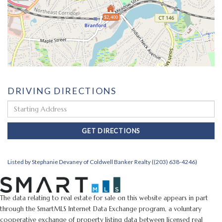
$2,400
DRIVING DIRECTIONS
Driving
Directions
GET DIRECTIONS
Listed by Stephanie Devaney of Coldwell Banker Realty ((203) 638-4246)
The data relating to real estate for sale on this website appears in part
through the SmartMLS Internet Data Exchange program, a voluntary
cooperative exchange of property listing data between licensed real