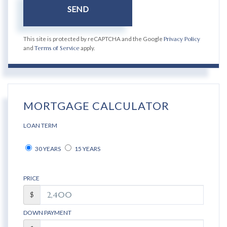
SEND
This site is protected by reCAPTCHA and the Google
Privacy Policy
and
Terms of Service
apply.
MORTGAGE CALCULATOR
LOAN TERM
30 YEARS
15 YEARS
PRICE
$
DOWN PAYMENT