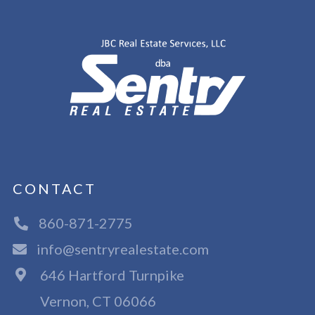
CONTACT
860-871-2775
info@sentryrealestate.com
646 Hartford Turnpike
Vernon, CT 06066