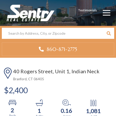
Testimonials
Men
860-871-2775
40 Rogers Street, Unit 1, Indian Neck
Branford,
CT
06405
$2,400
2
1
0.16
1,081