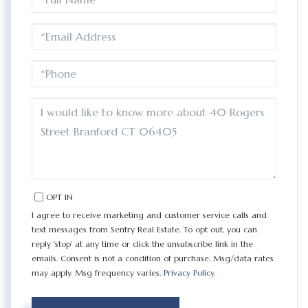
NAME
EMAIL
PHONE
QUESTIONS
OR
COMMENTS?
OPT IN
I agree to receive marketing and customer service calls and
text messages from Sentry Real Estate. To opt out, you can
reply 'stop' at any time or click the unsubscribe link in the
emails. Consent is not a condition of purchase. Msg/data rates
may apply. Msg frequency varies.
Privacy Policy
.