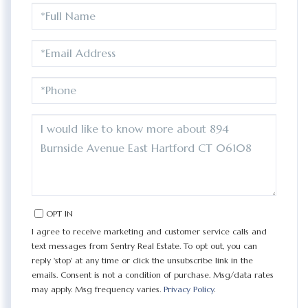
FULL
NAME
EMAIL
PHONE
QUESTIONS
OR
COMMENTS?
OPT IN
I agree to receive marketing and customer service calls and
text messages from Sentry Real Estate. To opt out, you can
reply 'stop' at any time or click the unsubscribe link in the
emails. Consent is not a condition of purchase. Msg/data rates
may apply. Msg frequency varies.
Privacy Policy
.