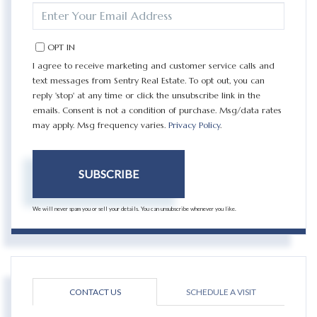
ENTER
YOUR
EMAIL
OPT IN
I agree to receive marketing and customer service calls and
text messages from Sentry Real Estate. To opt out, you can
reply 'stop' at any time or click the unsubscribe link in the
emails. Consent is not a condition of purchase. Msg/data rates
may apply. Msg frequency varies.
Privacy Policy
.
SUBSCRIBE
We will never spam you or sell your details. You can unsubscribe whenever you like.
CONTACT US
SCHEDULE A VISIT