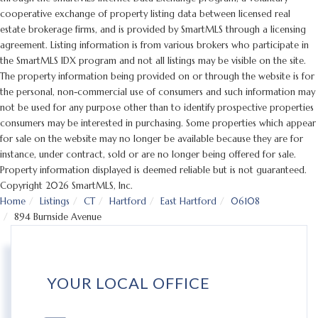
cooperative exchange of property listing data between licensed real
estate brokerage firms, and is provided by SmartMLS through a licensing
agreement. Listing information is from various brokers who participate in
the SmartMLS IDX program and not all listings may be visible on the site.
The property information being provided on or through the website is for
the personal, non-commercial use of consumers and such information may
not be used for any purpose other than to identify prospective properties
consumers may be interested in purchasing. Some properties which appear
for sale on the website may no longer be available because they are for
instance, under contract, sold or are no longer being offered for sale.
Property information displayed is deemed reliable but is not guaranteed.
Copyright 2026 SmartMLS, Inc.
Home
Listings
CT
Hartford
East Hartford
06108
894 Burnside Avenue
YOUR LOCAL OFFICE