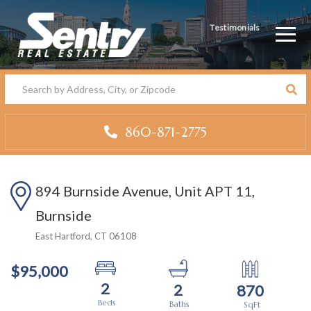
Testimonials
Men
860-871-2775
894 Burnside Avenue, Unit APT 11,
Burnside
East Hartford,
CT
06108
$95,000
2
2
870