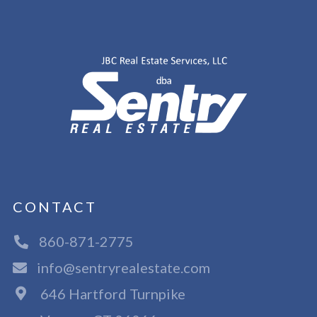
CONTACT
860-871-2775
info@sentryrealestate.com
646 Hartford Turnpike