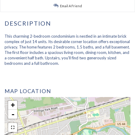
Email A Friend
This charming 2-bedroom condominium is nestled in an intimate brick
complex of just 14 units. Its desirable corner location offers exceptional
privacy. The home features 2 bedrooms, 1.5 baths, and a full basement.
The first floor includes a spacious living room, dining room, kitchen, and
a convenient half bath. Upstairs, you'll find two generously sized
bedrooms and a full bathroom.
MAP LOCATION
+
-