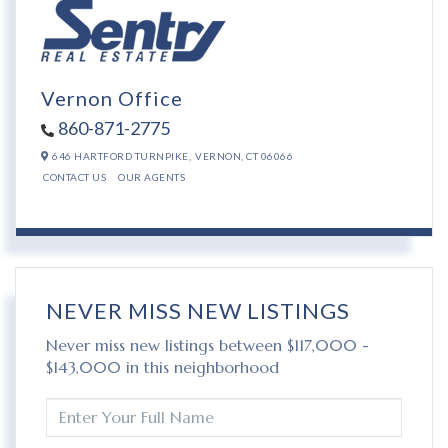
Vernon Office
860-871-2775
646 HARTFORD TURNPIKE,
VERNON,
CT
06066
CONTACT US
OUR AGENTS
NEVER MISS NEW LISTINGS
Never miss new listings between $117,000 -
$143,000 in this neighborhood
ENTER
FULL
NAME