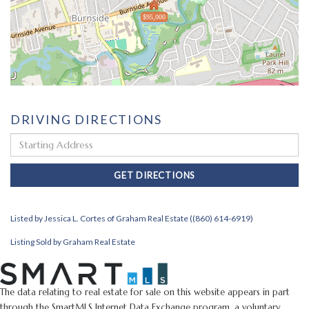
$95,000
DRIVING DIRECTIONS
Driving
Directions
GET DIRECTIONS
Listed by Jessica L. Cortes of Graham Real Estate ((860) 614-6919)
Listing Sold by Graham Real Estate
The data relating to real estate for sale on this website appears in part
through the SmartMLS Internet Data Exchange program, a voluntary