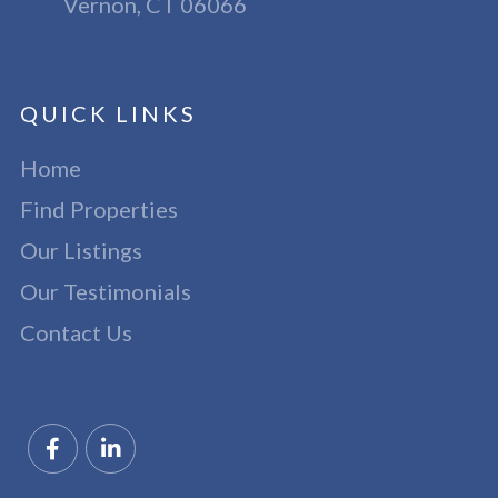
Vernon, CT 06066
QUICK LINKS
Home
Find Properties
Our Listings
Our Testimonials
Contact Us
Facebook
Linkedin