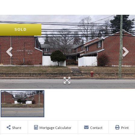
SOLD
Share
Mortgage Calculator
Contact
Print