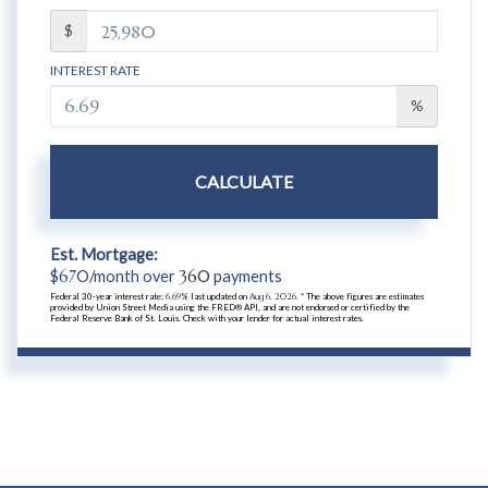
$
INTEREST RATE
%
CALCULATE
Est. Mortgage:
$
670
/month over
360
payments
Federal 30-year interest rate:
6.69
% last updated on
Aug 6, 2026.
* The above figures are estimates
provided by Union Street Media using the FRED® API, and are not endorsed or certified by the
Federal Reserve Bank of St. Louis. Check with your lender for actual interest rates.