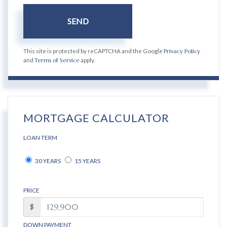
SEND
This site is protected by reCAPTCHA and the Google
Privacy Policy
and
Terms of Service
apply.
MORTGAGE CALCULATOR
LOAN TERM
30 YEARS
15 YEARS
PRICE
$
DOWN PAYMENT