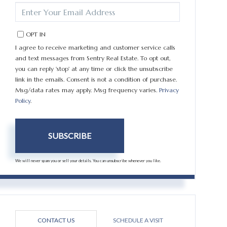
ENTER
YOUR
EMAIL
OPT IN
I agree to receive marketing and customer service calls
and text messages from Sentry Real Estate. To opt out,
you can reply 'stop' at any time or click the unsubscribe
link in the emails. Consent is not a condition of purchase.
Msg/data rates may apply. Msg frequency varies.
Privacy
Policy
.
SUBSCRIBE
We will never spam you or sell your details. You can unsubscribe whenever you like.
CONTACT US
SCHEDULE A VISIT