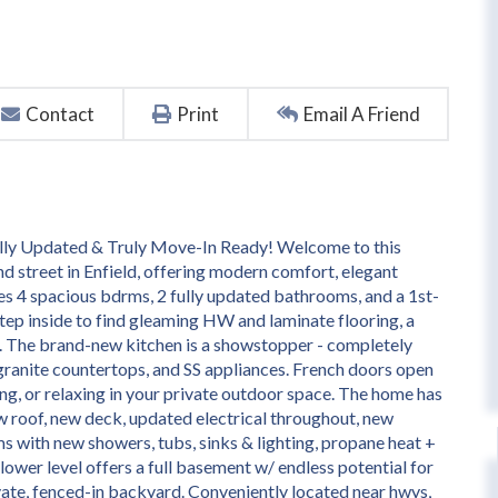
Contact
Print
Email A Friend
fully Updated & Truly Move-In Ready! Welcome to this
d street in Enfield, offering modern comfort, elegant
es 4 spacious bdrms, 2 fully updated bathrooms, and a 1st-
Step inside to find gleaming HW and laminate flooring, a
m. The brand-new kitchen is a showstopper - completely
ranite countertops, and SS appliances. French doors open
ing, or relaxing in your private outdoor space. The home has
 roof, new deck, updated electrical throughout, new
s with new showers, tubs, sinks & lighting, propane heat +
 lower level offers a full basement w/ endless potential for
rivate, fenced-in backyard. Conveniently located near hwys,