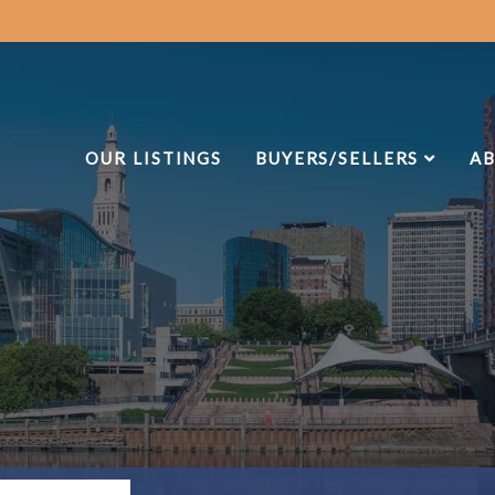
OUR LISTINGS
BUYERS/SELLERS
AB