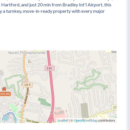
 Hartford, and just 20 min from Bradley Int'l Airport, this
uly a turnkey, move-in-ready property with every major
$349,900
| ©
contributors
Leaflet
OpenStreetMap