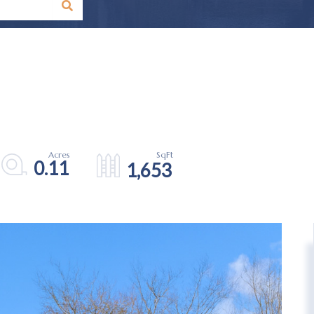
0.11
1,653