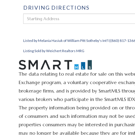
DRIVING DIRECTIONS
Driving
Directions
Listed by Melania Hasiuk of William Pitt Sotheby's Int'l ((860) 817-136
Listing Sold by Weichert Realtors MRG
The data relating to real estate for sale on this we
Exchange program, a voluntary cooperative exchange
brokerage firms, and is provided by SmartMLS throug
various brokers who participate in the SmartMLS IDX 
The property information being provided on or thro
of consumers and such information may not be used 
properties consumers may be interested in purchasin
may no longer be available because they are for ins