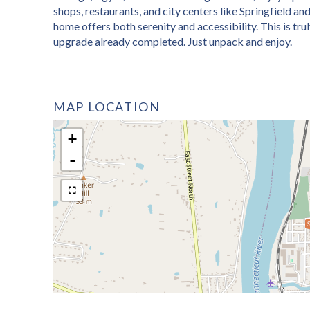
shops, restaurants, and city centers like Springfield and
home offers both serenity and accessibility. This is tr
upgrade already completed. Just unpack and enjoy.
MAP LOCATION
+
-