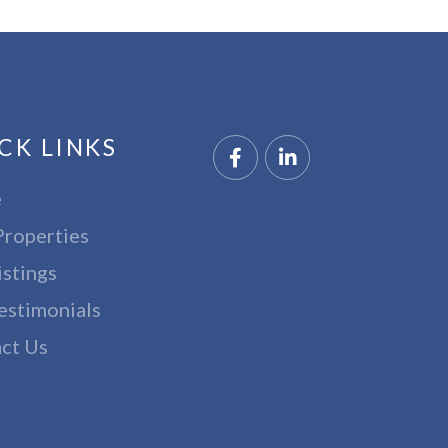
CK LINKS
Facebook
Linkedin
e
Properties
istings
estimonials
ct Us