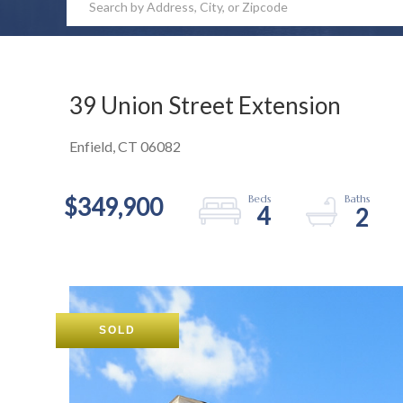
39 Union Street Extension
Enfield,
CT
06082
$349,900
4
2
SOLD