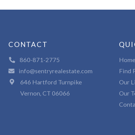
CONTACT
QUI
860-871-2775
Hom
info@sentryrealestate.com
Find 
646 Hartford Turnpike
Our L
Vernon, CT 06066
Our T
Conta