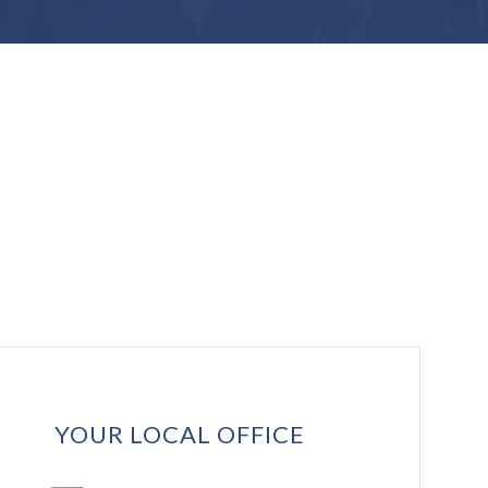
YOUR LOCAL OFFICE