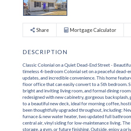
Share
Mortgage Calculator
Classic Colonial on a Quiet Dead-End Street - Beauti
timeless 4-bedroom Colonial set on a peaceful dead-en
updates, and incredible convenience. This home featur
floor office that can easily convert to a 5th bedroom. 
bright and inviting living room, and formal dining roo
redesigned with new cabinetry, gorgeous backsplash, g
to a beautiful new deck, ideal for morning coffee, host
been thoughtfully upgraded throughout, including: New
furnace & new water heater, two updated full bathroom
central air, vinyl siding for low-maintenance living. The
storage, a gym, or future finishing. Outside, enjoy a p