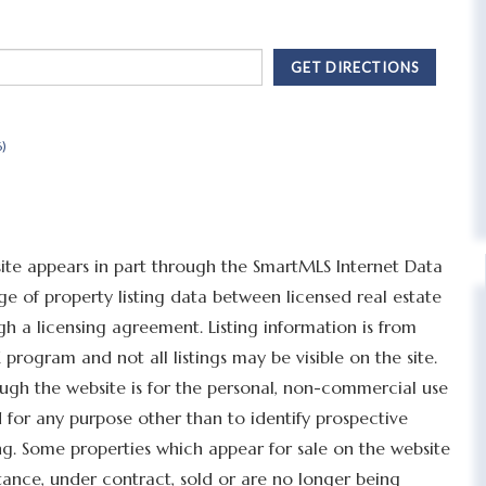
GET DIRECTIONS
6)
bsite appears in part through the SmartMLS Internet Data
 of property listing data between licensed real estate
h a licensing agreement. Listing information is from
program and not all listings may be visible on the site.
ugh the website is for the personal, non-commercial use
for any purpose other than to identify prospective
g. Some properties which appear for sale on the website
tance, under contract, sold or are no longer being