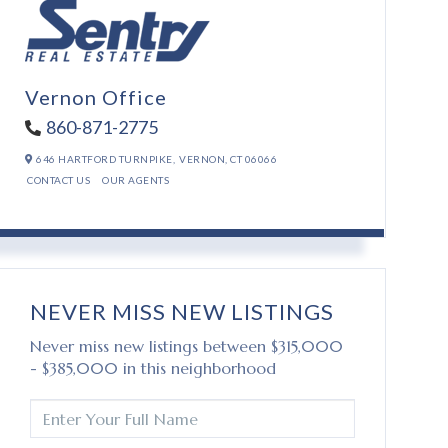
Vernon Office
860-871-2775
646 HARTFORD TURNPIKE,
VERNON,
CT
06066
CONTACT US
OUR AGENTS
NEVER MISS NEW LISTINGS
Never miss new listings between $315,000
- $385,000 in this neighborhood
ENTER
FULL
NAME