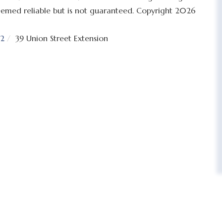
 deemed reliable but is not guaranteed. Copyright 2026
2
39 Union Street Extension