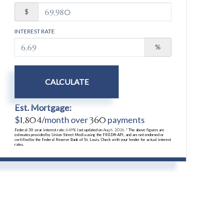
$
INTEREST RATE
%
CALCULATE
Est. Mortgage:
$
1,804
/month over
360
payments
Federal 30-year interest rate:
6.69
% last updated on
Aug 6, 2026.
* The above figures are
estimates provided by Union Street Media using the FRED® API, and are not endorsed or
certified by the Federal Reserve Bank of St. Louis. Check with your lender for actual interest
rates.