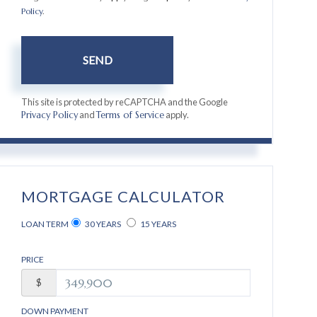
Policy
.
SEND
This site is protected by reCAPTCHA and the Google
and
apply.
Privacy Policy
Terms of Service
MORTGAGE CALCULATOR
LOAN TERM
30 YEARS
15 YEARS
PRICE
$
DOWN PAYMENT