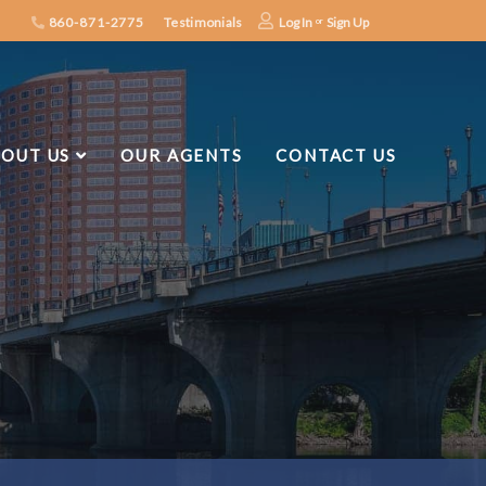
860-871-2775
Testimonials
Log In
Sign Up
OUT US
OUR AGENTS
CONTACT US