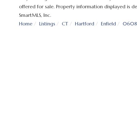
offered for sale. Property information displayed is
SmartMLS, Inc.
Home
Listings
CT
Hartford
Enfield
0608