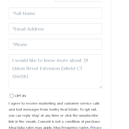
FULL
NAME
EMAIL
PHONE
QUESTIONS
OR
COMMENTS?
OPT IN
I agree to receive marketing and customer service calls
and text messages from Sentry Real Estate. To opt out,
you can reply 'stop' at any time or click the unsubscribe
link in the emails. Consent is not a condition of purchase.
Msg/data rates may apply. Msg frequency varies.
Privacy