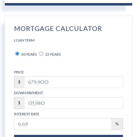
MORTGAGE CALCULATOR
LOAN TERM
30 YEARS
15 YEARS
PRICE
$
DOWN PAYMENT
$
INTEREST RATE
%