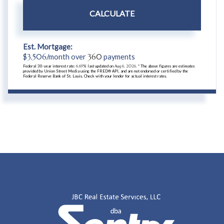
CALCULATE
Est. Mortgage:
$
3,506
/month over
360
payments
Federal 30-year interest rate:
6.69
% last updated on
Aug 6, 2026.
* The above figures are estimates
provided by Union Street Media using the FRED® API, and are not endorsed or certified by the
Federal Reserve Bank of St. Louis. Check with your lender for actual interest rates.