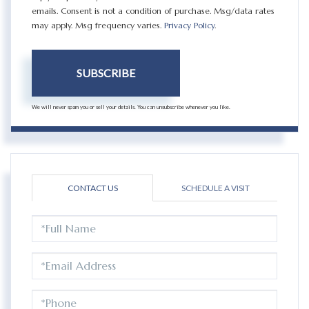
emails. Consent is not a condition of purchase. Msg/data rates
may apply. Msg frequency varies.
Privacy Policy
.
SUBSCRIBE
We will never spam you or sell your details. You can unsubscribe whenever you like.
CONTACT US
SCHEDULE A VISIT
FULL
NAME
EMAIL
PHONE