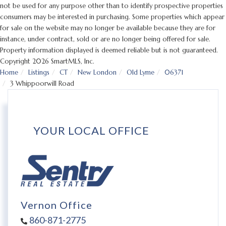
not be used for any purpose other than to identify prospective properties
consumers may be interested in purchasing. Some properties which appear
for sale on the website may no longer be available because they are for
instance, under contract, sold or are no longer being offered for sale.
Property information displayed is deemed reliable but is not guaranteed.
Copyright 2026 SmartMLS, Inc.
Home
Listings
CT
New London
Old Lyme
06371
3 Whippoorwill Road
YOUR LOCAL OFFICE
Vernon Office
860-871-2775