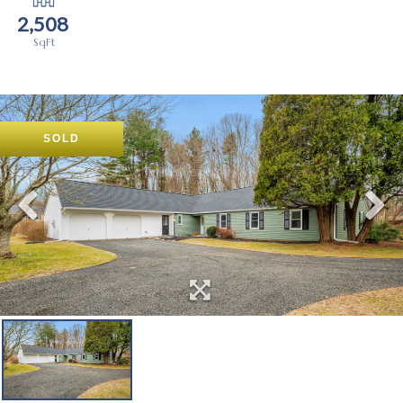
2,508
SOLD