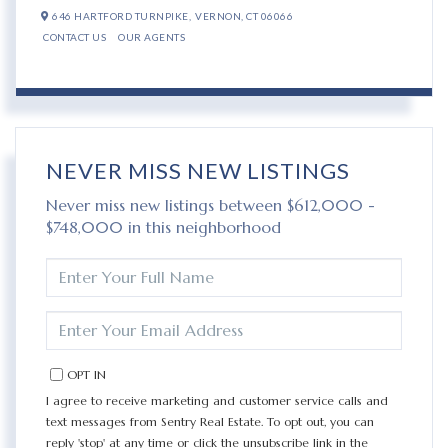
646 HARTFORD TURNPIKE,
VERNON,
CT
06066
CONTACT US
OUR AGENTS
NEVER MISS NEW LISTINGS
Never miss new listings between $612,000 -
$748,000 in this neighborhood
ENTER
FULL
NAME
ENTER
YOUR
EMAIL
OPT IN
I agree to receive marketing and customer service calls and
text messages from Sentry Real Estate. To opt out, you can
reply 'stop' at any time or click the unsubscribe link in the