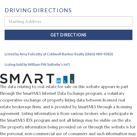
DRIVING DIRECTIONS
Driving
Directions
GET DIRECTIONS
Listed by Amy Felicetty of Coldwell Banker Realty ((860) 989-9383)
Listing Sold by William Pitt Sotheby's Int'l
The data relating to real estate for sale on this website appears in part
through the SmartMLS Internet Data Exchange program, a voluntary
cooperative exchange of property listing data between licensed real
estate brokerage firms, and is provided by SmartMLS through a licensing
agreement. Listing information is from various brokers who participate in
the SmartMLS IDX program and not all listings may be visible on the site.
The property information being provided on or through the website is for
the personal, non-commercial use of consumers and such information may