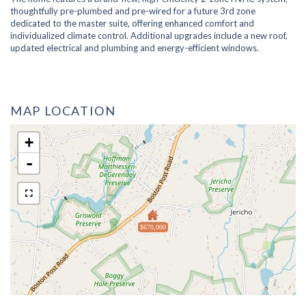
thoughtfully pre-plumbed and pre-wired for a future 3rd zone
dedicated to the master suite, offering enhanced comfort and
individualized climate control. Additional upgrades include a new roof,
updated electrical and plumbing and energy-efficient windows.
MAP LOCATION
+
-
$670,000