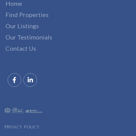
Home
Find Properties
Our Listings
Our Testimonials
Contact Us
Facebook
Linkedin
PRIVACY POLICY