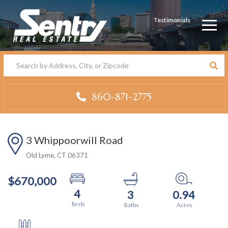
Testimonials
Men
860-871-2775
3 Whippoorwill Road
Old Lyme,
CT
06371
$670,000
4
3
0.94