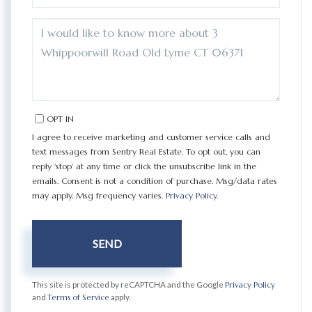
QUESTIONS
OR
COMMENTS?
OPT IN
I agree to receive marketing and customer service calls and
text messages from Sentry Real Estate. To opt out, you can
reply 'stop' at any time or click the unsubscribe link in the
emails. Consent is not a condition of purchase. Msg/data rates
may apply. Msg frequency varies.
Privacy Policy
.
SEND
This site is protected by reCAPTCHA and the Google
Privacy Policy
and
Terms of Service
apply.