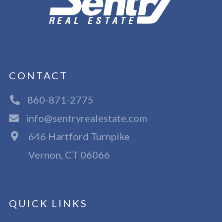
CONTACT
860-871-2775
info@sentryrealestate.com
646 Hartford Turnpike
Vernon, CT 06066
QUICK LINKS