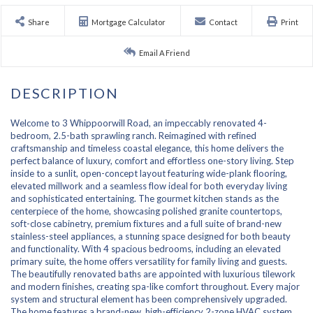
Share
Mortgage Calculator
Contact
Print
Email A Friend
Welcome to 3 Whippoorwill Road, an impeccably renovated 4-
bedroom, 2.5-bath sprawling ranch. Reimagined with refined
craftsmanship and timeless coastal elegance, this home delivers the
perfect balance of luxury, comfort and effortless one-story living. Step
inside to a sunlit, open-concept layout featuring wide-plank flooring,
elevated millwork and a seamless flow ideal for both everyday living
and sophisticated entertaining. The gourmet kitchen stands as the
centerpiece of the home, showcasing polished granite countertops,
soft-close cabinetry, premium fixtures and a full suite of brand-new
stainless-steel appliances, a stunning space designed for both beauty
and functionality. With 4 spacious bedrooms, including an elevated
primary suite, the home offers versatility for family living and guests.
The beautifully renovated baths are appointed with luxurious tilework
and modern finishes, creating spa-like comfort throughout. Every major
system and structural element has been comprehensively upgraded.
The home features a brand-new, high-efficiency 2-zone HVAC system,