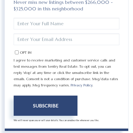
Never miss new listings between $266,000 -
$325,000 in this neighborhood
ENTER
FULL
NAME
ENTER
YOUR
EMAIL
OPT IN
I agree to receive marketing and customer service calls and
text messages from Sentry Real Estate. To opt out, you can
reply 'stop' at any time or click the unsubscribe link in the
emails. Consent is not a condition of purchase. Msg/data rates
may apply. Msg frequency varies.
Privacy Policy
.
SUBSCRIBE
We will never spam you or sell your details. You can unsubscribe whenever you like.