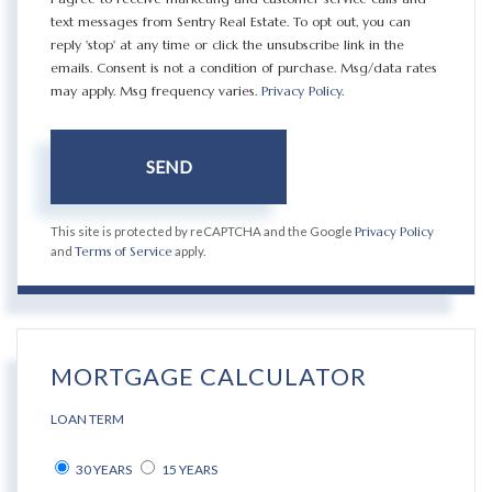
text messages from Sentry Real Estate. To opt out, you can
reply 'stop' at any time or click the unsubscribe link in the
emails. Consent is not a condition of purchase. Msg/data rates
may apply. Msg frequency varies.
Privacy Policy
.
SEND
This site is protected by reCAPTCHA and the Google
Privacy Policy
and
Terms of Service
apply.
MORTGAGE CALCULATOR
LOAN TERM
30 YEARS
15 YEARS