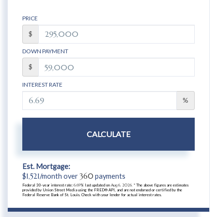
PRICE
$
DOWN PAYMENT
$
INTEREST RATE
%
CALCULATE
Est. Mortgage:
$
1,521
/month over
360
payments
Federal 30-year interest rate:
6.69
% last updated on
Aug 6, 2026.
* The above figures are estimates
provided by Union Street Media using the FRED® API, and are not endorsed or certified by the
Federal Reserve Bank of St. Louis. Check with your lender for actual interest rates.