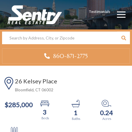
Testimonials
Men
860-871-2775
26 Kelsey Place
Bloomfield,
CT
06002
$285,000
3
1
0.24