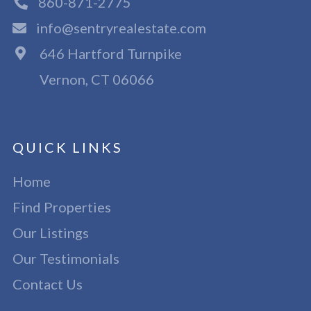
860-871-2775
info@sentryrealestate.com
646 Hartford Turnpike
Vernon, CT 06066
QUICK LINKS
Home
Find Properties
Our Listings
Our Testimonials
Contact Us