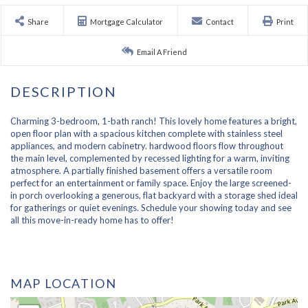
Share
Mortgage Calculator
Contact
Print
Email A Friend
Charming 3-bedroom, 1-bath ranch! This lovely home features a bright,
open floor plan with a spacious kitchen complete with stainless steel
appliances, and modern cabinetry. hardwood floors flow throughout
the main level, complemented by recessed lighting for a warm, inviting
atmosphere. A partially finished basement offers a versatile room
perfect for an entertainment or family space. Enjoy the large screened-
in porch overlooking a generous, flat backyard with a storage shed ideal
for gatherings or quiet evenings. Schedule your showing today and see
all this move-in-ready home has to offer!
MAP LOCATION