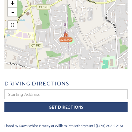
+
-
$285,000
DRIVING DIRECTIONS
Driving
Directions
GET DIRECTIONS
Listed by Dawn White-Bracey of William Pitt Sotheby's Int'l ((475) 202-2918)