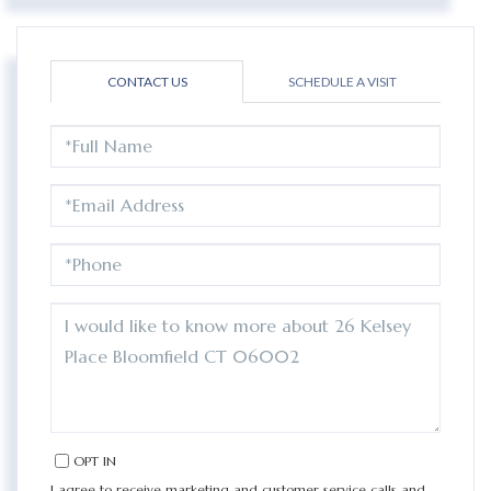
CONTACT US
SCHEDULE A VISIT
FULL
NAME
EMAIL
PHONE
QUESTIONS
OR
COMMENTS?
OPT IN
I agree to receive marketing and customer service calls and