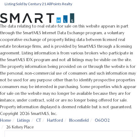
Listing Sold by Century 21 AllPoints Realty
The data relating to real estate for sale on this website appears in part
through the SmartMLS Internet Data Exchange program, a voluntary
cooperative exchange of property listing data between licensed real
estate brokerage firms, and is provided by SmartMLS through a licensing
agreement. Listing information is from various brokers who participate in
the SmartMLS IDX program and not all listings may be visible on the site.
The property information being provided on or through the website is for
the personal, non-commercial use of consumers and such information may
not be used for any purpose other than to identify prospective properties
consumers may be interested in purchasing. Some properties which appear
for sale on the website may no longer be available because they are for
instance, under contract, sold or are no longer being offered for sale.
Property information displayed is deemed reliable but is not guaranteed.
Copyright 2026 SmartMLS, Inc.
Home
Listings
CT
Hartford
Bloomfield
06002
26 Kelsey Place