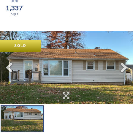
1,337
SOLD