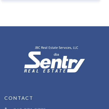
CONTACT