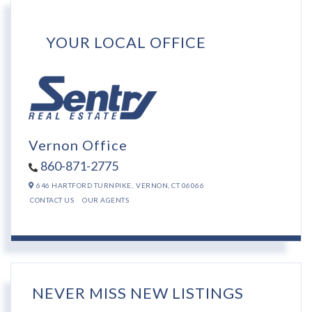
YOUR LOCAL OFFICE
Vernon Office
860-871-2775
646 HARTFORD TURNPIKE,
VERNON,
CT
06066
CONTACT US
OUR AGENTS
NEVER MISS NEW LISTINGS