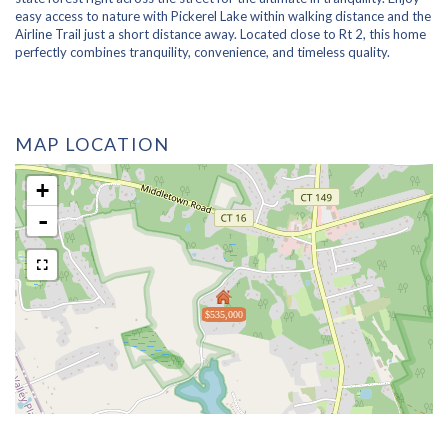
easy access to nature with Pickerel Lake within walking distance and the
Airline Trail just a short distance away. Located close to Rt 2, this home
perfectly combines tranquility, convenience, and timeless quality.
MAP LOCATION
+
-
$535,000