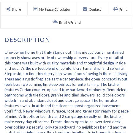
Share
Mortgage Calculator
Contact
Print
Email A Friend
One-owner home that truly stands out! This meticulously maintained
property showcases pride of ownership at every turn. Every detail of
this home was built with quality materials and thoughtful design-inside
and out, it's the perfect blend of comfort, craftsmanship, and serenity.
Step inside to find rich cherry hardwood floors flowing in the main living
areas and a rustic fireplace as the centerpiece, the open-concept layout
feels both welcoming, timeless-perfect for entertaining. The kitchen
features Corian countertops and true hardwood cabinetry. Remodeled
bathrooms with tile floors, granite and tiled showers, solid core doors,
wide trim and abundant closet and storage space. The home also
features a walk-in attic and the cleanest, most organized basement
you'll find. Newer windows, furnace, roof and generator-ready for peace
of mind. A first-floor laundry and 2 car garage directly off the kitchen
make every day effortless. French doors open to an oversized deck
overlooking a peaceful, private backyard-no neighbors behind and the
state forest right across the street for the ultimate in tranquility. Enjoy