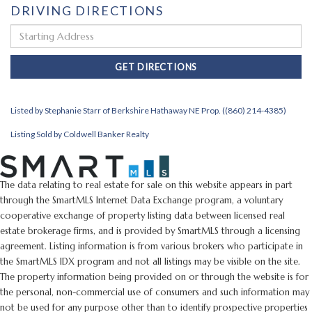
DRIVING DIRECTIONS
Driving
Directions
GET DIRECTIONS
Listed by Stephanie Starr of Berkshire Hathaway NE Prop. ((860) 214-4385)
Listing Sold by Coldwell Banker Realty
The data relating to real estate for sale on this website appears in part
through the SmartMLS Internet Data Exchange program, a voluntary
cooperative exchange of property listing data between licensed real
estate brokerage firms, and is provided by SmartMLS through a licensing
agreement. Listing information is from various brokers who participate in
the SmartMLS IDX program and not all listings may be visible on the site.
The property information being provided on or through the website is for
the personal, non-commercial use of consumers and such information may
not be used for any purpose other than to identify prospective properties