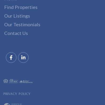
Find Properties
Our Listings
Our Testimonials
Contact Us
Facebook
Linkedin
PRIVACY POLICY