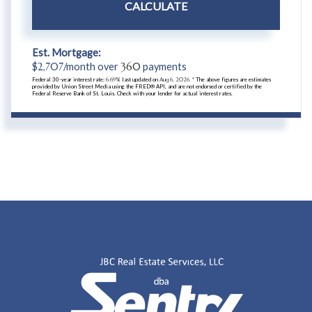
CALCULATE
Est. Mortgage:
$
2,707
/month over
360
payments
Federal 30-year interest rate:
6.69
% last updated on
Aug 6, 2026.
* The above figures are estimates
provided by Union Street Media using the FRED® API, and are not endorsed or certified by the
Federal Reserve Bank of St. Louis. Check with your lender for actual interest rates.