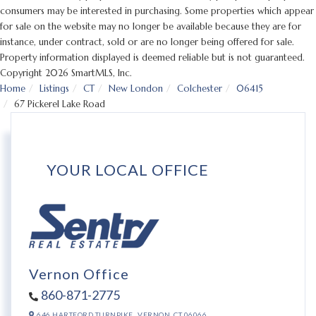
consumers may be interested in purchasing. Some properties which appear
for sale on the website may no longer be available because they are for
instance, under contract, sold or are no longer being offered for sale.
Property information displayed is deemed reliable but is not guaranteed.
Copyright 2026 SmartMLS, Inc.
Home
Listings
CT
New London
Colchester
06415
67 Pickerel Lake Road
YOUR LOCAL OFFICE
Vernon Office
860-871-2775
646 HARTFORD TURNPIKE,
VERNON,
CT
06066