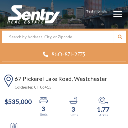
Testimonials
Men
860-871-2775
67 Pickerel Lake Road, Westchester
Colchester,
CT
06415
$535,000
3
3
1.77