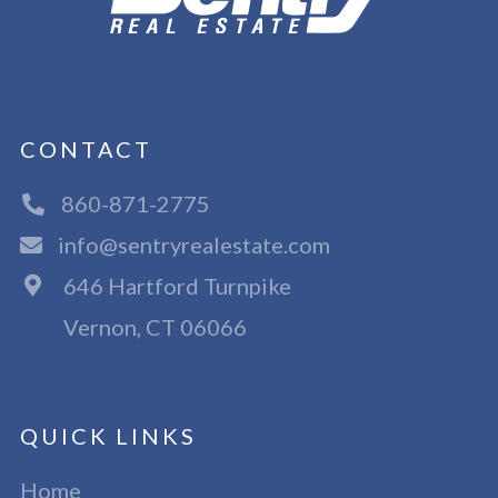
CONTACT
860-871-2775
info@sentryrealestate.com
646 Hartford Turnpike
Vernon, CT 06066
QUICK LINKS
Home