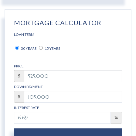
MORTGAGE CALCULATOR
LOAN TERM
30 YEARS
15 YEARS
PRICE
$
DOWN PAYMENT
$
INTEREST RATE
%