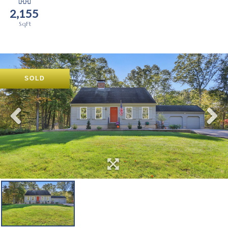
2,155
SOLD