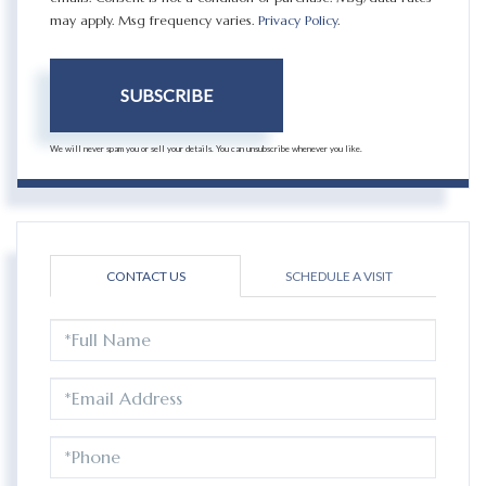
may apply. Msg frequency varies.
Privacy Policy
.
SUBSCRIBE
We will never spam you or sell your details. You can unsubscribe whenever you like.
CONTACT US
SCHEDULE A VISIT
FULL
NAME
EMAIL
PHONE