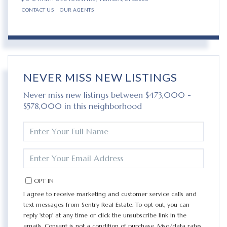
CONTACT US
OUR AGENTS
NEVER MISS NEW LISTINGS
Never miss new listings between $473,000 -
$578,000 in this neighborhood
ENTER
FULL
NAME
ENTER
YOUR
EMAIL
OPT IN
I agree to receive marketing and customer service calls and
text messages from Sentry Real Estate. To opt out, you can
reply 'stop' at any time or click the unsubscribe link in the
emails. Consent is not a condition of purchase. Msg/data rates