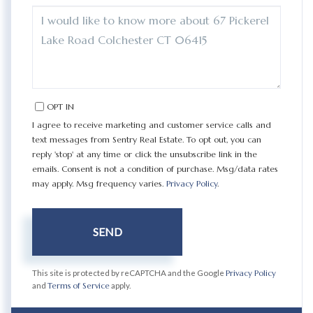
QUESTIONS
OR
COMMENTS?
OPT IN
I agree to receive marketing and customer service calls and
text messages from Sentry Real Estate. To opt out, you can
reply 'stop' at any time or click the unsubscribe link in the
emails. Consent is not a condition of purchase. Msg/data rates
may apply. Msg frequency varies.
Privacy Policy
.
SEND
This site is protected by reCAPTCHA and the Google
Privacy Policy
and
Terms of Service
apply.