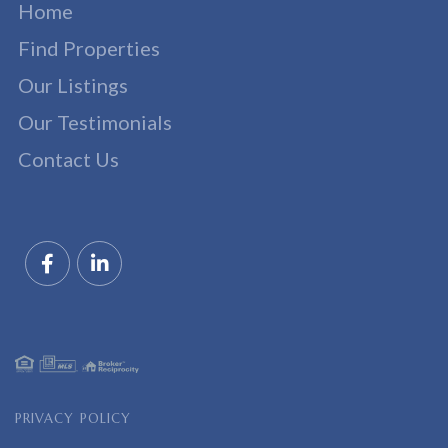
Home
Find Properties
Our Listings
Our Testimonials
Contact Us
Facebook
Linkedin
PRIVACY POLICY