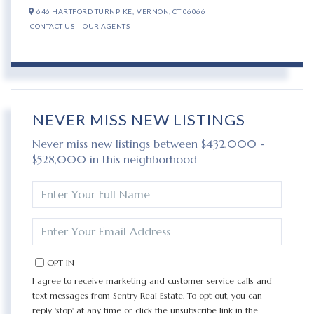
646 HARTFORD TURNPIKE,
VERNON,
CT
06066
CONTACT US
OUR AGENTS
NEVER MISS NEW LISTINGS
Never miss new listings between $432,000 -
$528,000 in this neighborhood
ENTER
FULL
NAME
ENTER
YOUR
EMAIL
OPT IN
I agree to receive marketing and customer service calls and
text messages from Sentry Real Estate. To opt out, you can
reply 'stop' at any time or click the unsubscribe link in the