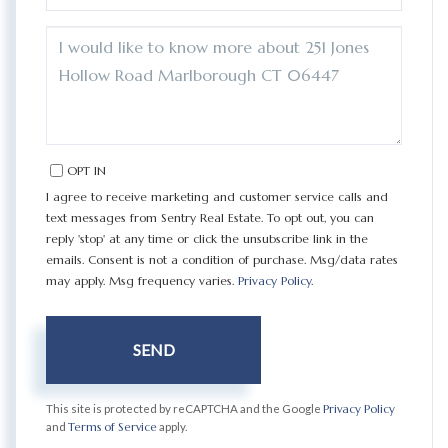
QUESTIONS
OR
COMMENTS?
OPT IN
I agree to receive marketing and customer service calls and
text messages from Sentry Real Estate. To opt out, you can
reply 'stop' at any time or click the unsubscribe link in the
emails. Consent is not a condition of purchase. Msg/data rates
may apply. Msg frequency varies.
Privacy Policy
.
SEND
This site is protected by reCAPTCHA and the Google
Privacy Policy
and
Terms of Service
apply.