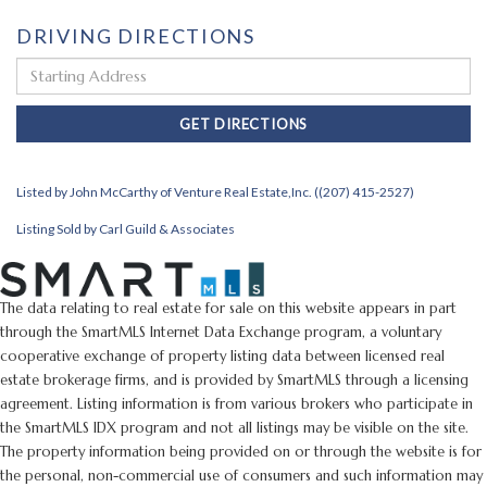
DRIVING DIRECTIONS
Driving
Directions
GET DIRECTIONS
Listed by John McCarthy of Venture Real Estate,Inc. ((207) 415-2527)
Listing Sold by Carl Guild & Associates
The data relating to real estate for sale on this website appears in part
through the SmartMLS Internet Data Exchange program, a voluntary
cooperative exchange of property listing data between licensed real
estate brokerage firms, and is provided by SmartMLS through a licensing
agreement. Listing information is from various brokers who participate in
the SmartMLS IDX program and not all listings may be visible on the site.
The property information being provided on or through the website is for
the personal, non-commercial use of consumers and such information may