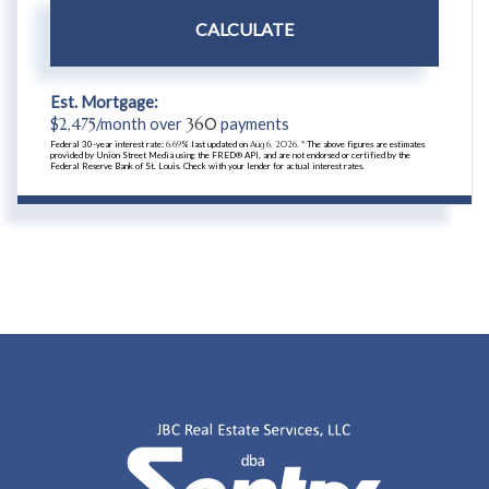
CALCULATE
Est. Mortgage:
$
2,475
/month over
360
payments
Federal 30-year interest rate:
6.69
% last updated on
Aug 6, 2026.
* The above figures are estimates
provided by Union Street Media using the FRED® API, and are not endorsed or certified by the
Federal Reserve Bank of St. Louis. Check with your lender for actual interest rates.