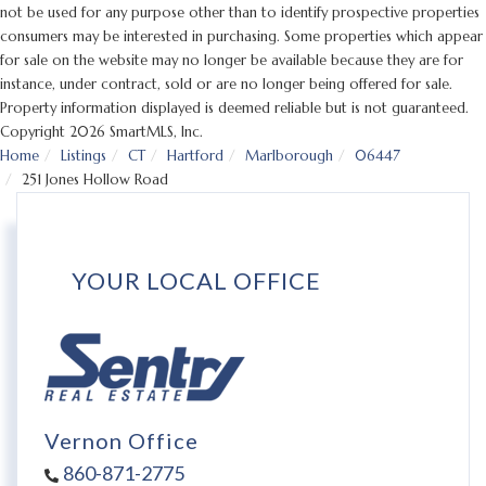
not be used for any purpose other than to identify prospective properties
consumers may be interested in purchasing. Some properties which appear
for sale on the website may no longer be available because they are for
instance, under contract, sold or are no longer being offered for sale.
Property information displayed is deemed reliable but is not guaranteed.
Copyright 2026 SmartMLS, Inc.
Home
Listings
CT
Hartford
Marlborough
06447
251 Jones Hollow Road
YOUR LOCAL OFFICE
Vernon Office
860-871-2775