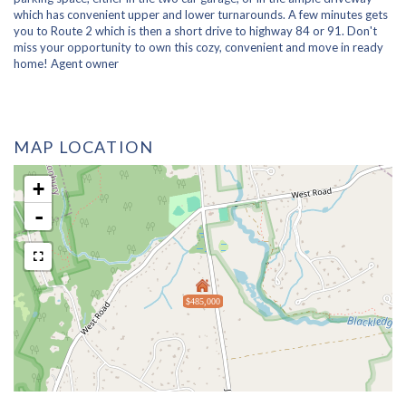
which has convenient upper and lower turnarounds. A few minutes gets
you to Route 2 which is then a short drive to highway 84 or 91. Don't
miss your opportunity to own this cozy, convenient and move in ready
home! Agent owner
MAP LOCATION
+
-
$485,000