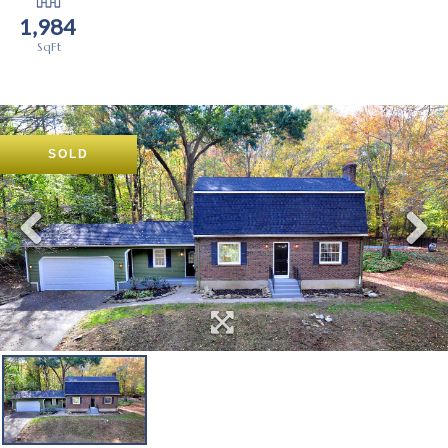
1,984
SOLD