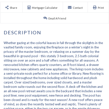
Share
Mortgage Calculator
Contact
Print
Email A Friend
Whether gazing at the colorful leaves in fall through the skylights in the
vaulted family room, enjoying the fireplace on a winter's night in the
privacy of the master bedroom, or relaxing on a summer day by the
beautiful in-ground pool - this stately 3-bedroom, 2.5 bath colonial
sitting on over an acre and a half offers something for all seasons. A
renovated kitchen offers quartz counters, an 8 foot island, a drawer
microwave, new cabinets and new appliances. The living room includes
a semi-private nook perfect for a home office or library. New flooring is
installed throughout the home including solid hardwood and plush
carpet. Over sized bedrooms, over sized closets, and a master
bedroom suite rounds out the second floor. A deck off the kitchen and
an all new pool retreat awaits you in the backyard that includes a new
pool liner, new pool equipment, new fence and decking. The pool has
been closed and is ready for the next season! A new roof offers peace
of mind, as does the recently tested well and septic. There's plenty of
parking space, either in the two car garage, or in the ample driveway