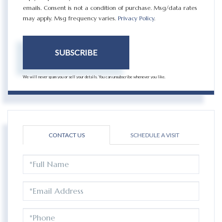
emails. Consent is not a condition of purchase. Msg/data rates
may apply. Msg frequency varies.
Privacy Policy
.
SUBSCRIBE
We will never spam you or sell your details. You can unsubscribe whenever you like.
CONTACT US
SCHEDULE A VISIT
FULL
NAME
EMAIL
PHONE