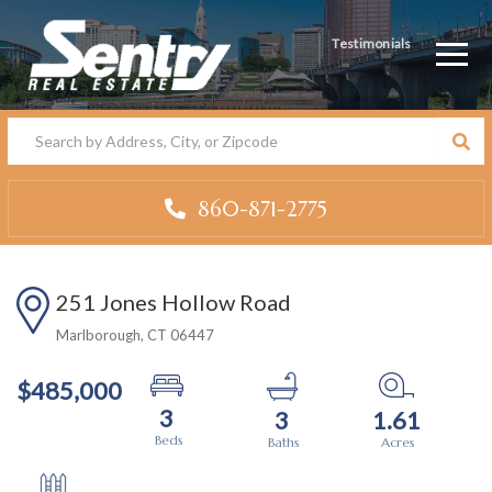
Testimonials
Men
860-871-2775
251 Jones Hollow Road
Marlborough,
CT
06447
$485,000
3
3
1.61