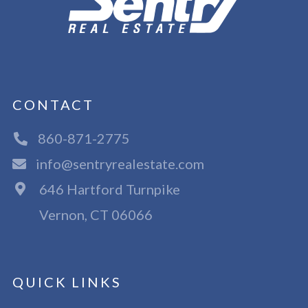
CONTACT
860-871-2775
info@sentryrealestate.com
646 Hartford Turnpike
Vernon, CT 06066
QUICK LINKS