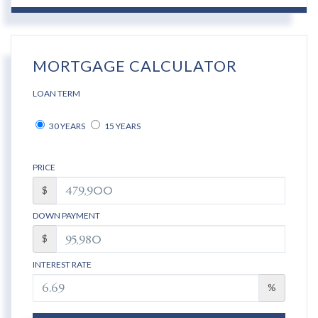
MORTGAGE CALCULATOR
LOAN TERM
30 YEARS
15 YEARS
PRICE
$
DOWN PAYMENT
$
INTEREST RATE
%