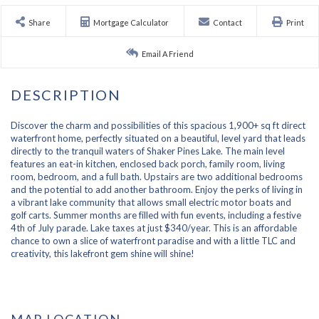
Share
Mortgage Calculator
Contact
Print
Email A Friend
Discover the charm and possibilities of this spacious 1,900+ sq ft direct
waterfront home, perfectly situated on a beautiful, level yard that leads
directly to the tranquil waters of Shaker Pines Lake. The main level
features an eat-in kitchen, enclosed back porch, family room, living
room, bedroom, and a full bath. Upstairs are two additional bedrooms
and the potential to add another bathroom. Enjoy the perks of living in
a vibrant lake community that allows small electric motor boats and
golf carts. Summer months are filled with fun events, including a festive
4th of July parade. Lake taxes at just $340/year. This is an affordable
chance to own a slice of waterfront paradise and with a little TLC and
creativity, this lakefront gem shine will shine!