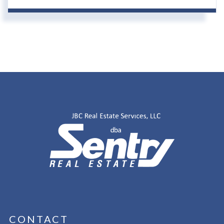
CONTACT