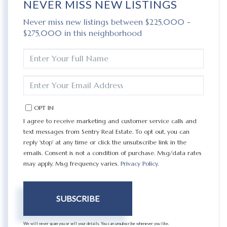
NEVER MISS NEW LISTINGS
Never miss new listings between $225,000 -
$275,000 in this neighborhood
ENTER
FULL
NAME
ENTER
YOUR
EMAIL
OPT IN
I agree to receive marketing and customer service calls and
text messages from Sentry Real Estate. To opt out, you can
reply 'stop' at any time or click the unsubscribe link in the
emails. Consent is not a condition of purchase. Msg/data rates
may apply. Msg frequency varies.
Privacy Policy
.
SUBSCRIBE
We will never spam you or sell your details. You can unsubscribe whenever you like.