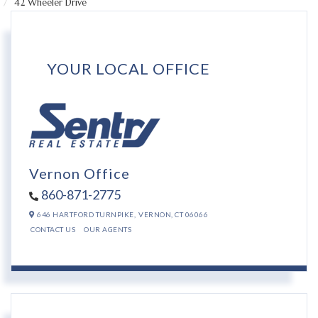
42 Wheeler Drive
YOUR LOCAL OFFICE
Vernon Office
860-871-2775
646 HARTFORD TURNPIKE,
VERNON,
CT
06066
CONTACT US
OUR AGENTS