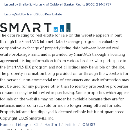
Listed by Shelby S. Muraski of Coldwell Banker Realty ((860) 214-5937)
Listing Sold by Trend 2000 Real Estate
The data relating to real estate for sale on this website appears in part
through the SmartMLS Internet Data Exchange program, a voluntary
cooperative exchange of property listing data between licensed real
estate brokerage firms, and is provided by SmartMLS through a licensing
agreement. Listing information is from various brokers who participate in
the SmartMLS IDX program and not all listings may be visible on the site.
The property information being provided on or through the website is for
the personal, non-commercial use of consumers and such information may
not be used for any purpose other than to identify prospective properties
consumers may be interested in purchasing. Some properties which appear
for sale on the website may no longer be available because they are for
instance, under contract, sold or are no longer being offered for sale.
Property information displayed is deemed reliable but is not guaranteed.
Copyright 2026 SmartMLS, Inc.
Home
Listings
CT
Hartford
Enfield
06082