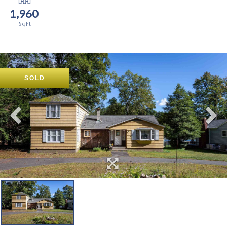
1,960
SOLD