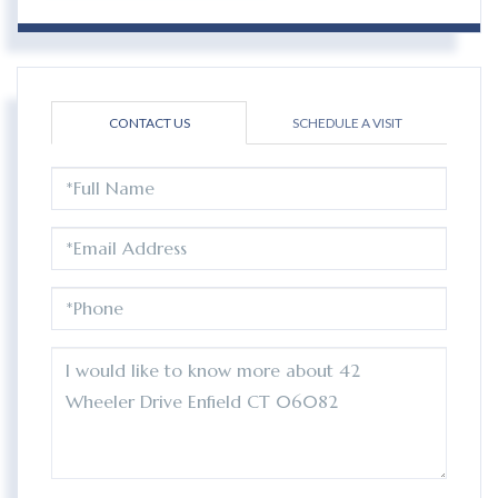
CONTACT US
SCHEDULE A VISIT
FULL
NAME
EMAIL
PHONE
QUESTIONS
OR
COMMENTS?