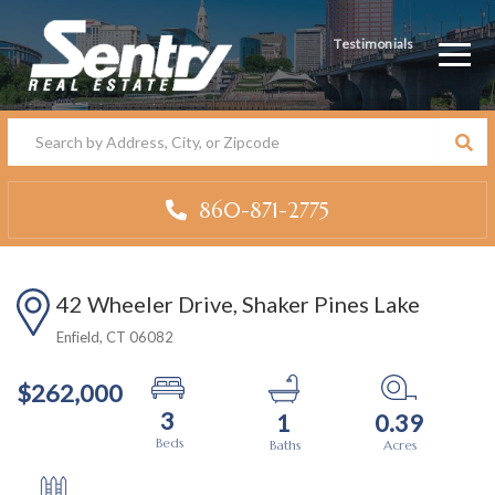
Testimonials
Men
860-871-2775
42 Wheeler Drive, Shaker Pines Lake
Enfield,
CT
06082
$262,000
3
1
0.39