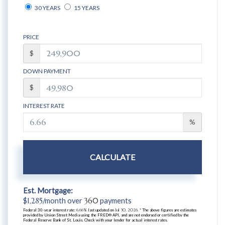
30 YEARS
15 YEARS
PRICE
$
DOWN PAYMENT
$
INTEREST RATE
%
CALCULATE
Est. Mortgage:
$
1,285
/month over
360
payments
Federal 30-year interest rate:
6.66
% last updated on
Jul 30, 2026.
* The above figures are estimates
provided by Union Street Media using the FRED® API, and are not endorsed or certified by the
Federal Reserve Bank of St. Louis. Check with your lender for actual interest rates.