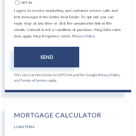
OPT IN
I agree to receive marketing and customer service calls and
text messages from Sentry Real Estate. To opt out, you can
reply 'stop' at any time or click the unsubscribe link in the
emails. Consent is not a condition of purchase. Msg/data rates
may apply. Msg frequency varies.
Privacy Policy
.
SEND
This site is protected by reCAPTCHA and the Google
Privacy Policy
and
Terms of Service
apply.
MORTGAGE CALCULATOR
LOAN TERM