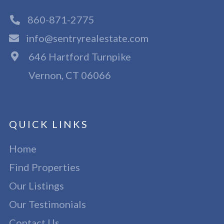
860-871-2775
info@sentryrealestate.com
646 Hartford Turnpike
Vernon, CT 06066
QUICK LINKS
Home
Find Properties
Our Listings
Our Testimonials
Contact Us