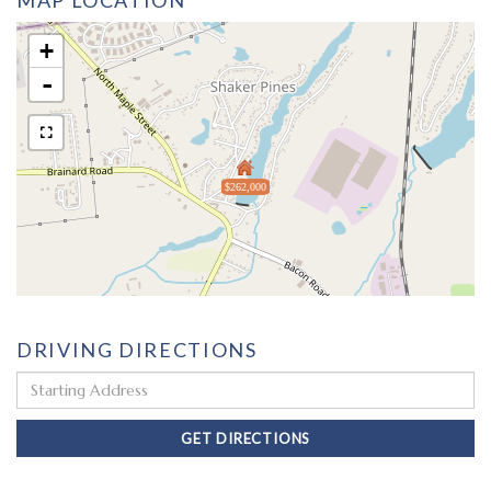
MAP LOCATION
+
-
$262,000
DRIVING DIRECTIONS
Driving
Directions
GET DIRECTIONS