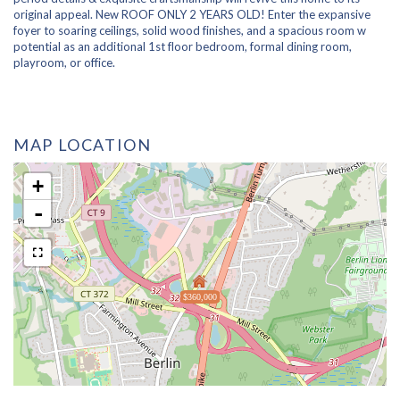
original appeal. New ROOF ONLY 2 YEARS OLD! Enter the expansive
foyer to soaring ceilings, solid wood finishes, and a spacious room w
potential as an additional 1st floor bedroom, formal dining room,
playroom, or office.
MAP LOCATION
+
-
$360,000