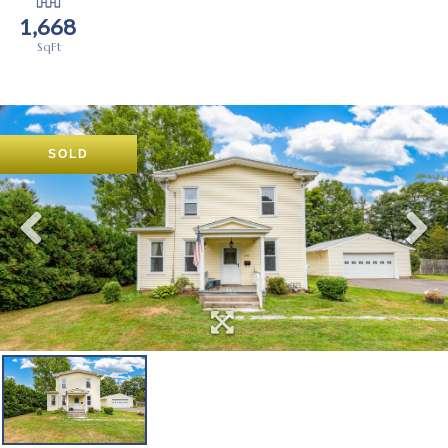
1,668
SOLD