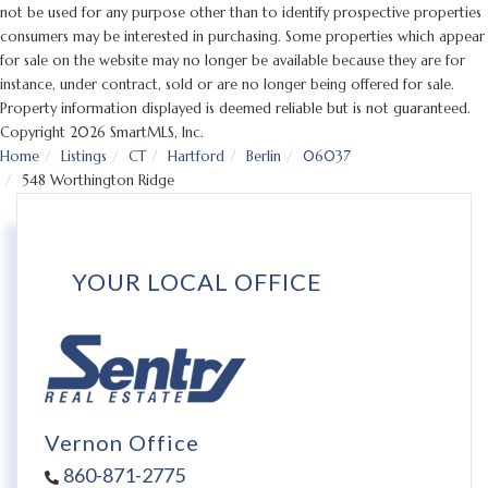
not be used for any purpose other than to identify prospective properties
consumers may be interested in purchasing. Some properties which appear
for sale on the website may no longer be available because they are for
instance, under contract, sold or are no longer being offered for sale.
Property information displayed is deemed reliable but is not guaranteed.
Copyright 2026 SmartMLS, Inc.
Home
Listings
CT
Hartford
Berlin
06037
548 Worthington Ridge
YOUR LOCAL OFFICE
Vernon Office
860-871-2775