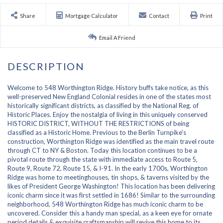
Share
Mortgage Calculator
Contact
Print
Email A Friend
Welcome to 548 Worthington Ridge. History buffs take notice, as this
well-preserved New England Colonial resides in one of the states most
historically significant districts, as classified by the National Reg. of
Historic Places. Enjoy the nostalgia of living in this uniquely conserved
HISTORIC DISTRICT, WITHOUT THE RESTRICTIONS of being
classified as a Historic Home. Previous to the Berlin Turnpike's
construction, Worthington Ridge was identified as the main travel route
through CT to NY & Boston. Today this location continues to be a
pivotal route through the state with immediate access to Route 5,
Route 9, Route 72, Route 15, & I-91. In the early 1700s, Worthington
Ridge was home to meetinghouses, tin shops, & taverns visited by the
likes of President George Washington! This location has been delivering
iconic charm since it was first settled in 1686! Similar to the surrounding
neighborhood, 548 Worthington Ridge has much iconic charm to be
uncovered. Consider this a handy man special, as a keen eye for ornate
period details & exquisite craftsmanship will revive this home to its