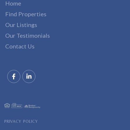
Home
Find Properties
Our Listings
Our Testimonials
Contact Us
Facebook
Linkedin
PRIVACY POLICY