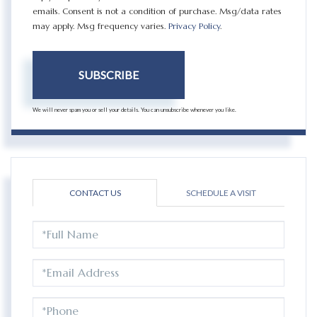
emails. Consent is not a condition of purchase. Msg/data rates
may apply. Msg frequency varies.
Privacy Policy
.
SUBSCRIBE
We will never spam you or sell your details. You can unsubscribe whenever you like.
CONTACT US
SCHEDULE A VISIT
FULL
NAME
EMAIL
PHONE