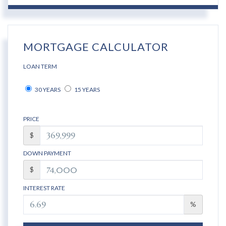
MORTGAGE CALCULATOR
LOAN TERM
30 YEARS
15 YEARS
PRICE
$
DOWN PAYMENT
$
INTEREST RATE
%