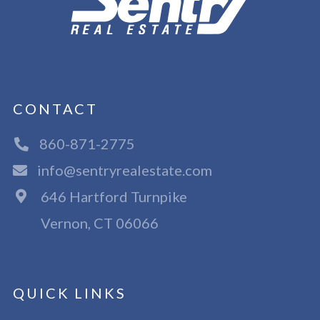
CONTACT
860-871-2775
info@sentryrealestate.com
646 Hartford Turnpike
Vernon, CT 06066
QUICK LINKS