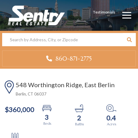
Testimonials
Men
860-871-2775
548 Worthington Ridge, East Berlin
Berlin,
CT
06037
$360,000
3
2
0.4