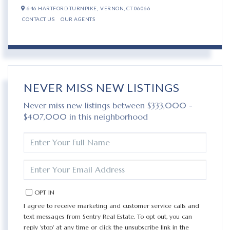
646 HARTFORD TURNPIKE,
VERNON,
CT
06066
CONTACT US
OUR AGENTS
NEVER MISS NEW LISTINGS
Never miss new listings between $333,000 -
$407,000 in this neighborhood
ENTER
FULL
NAME
ENTER
YOUR
EMAIL
OPT IN
I agree to receive marketing and customer service calls and
text messages from Sentry Real Estate. To opt out, you can
reply 'stop' at any time or click the unsubscribe link in the