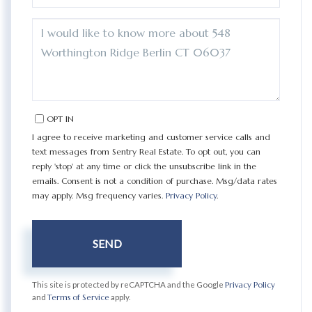
QUESTIONS
OR
COMMENTS?
OPT IN
I agree to receive marketing and customer service calls and
text messages from Sentry Real Estate. To opt out, you can
reply 'stop' at any time or click the unsubscribe link in the
emails. Consent is not a condition of purchase. Msg/data rates
may apply. Msg frequency varies.
Privacy Policy
.
SEND
This site is protected by reCAPTCHA and the Google
Privacy Policy
and
Terms of Service
apply.