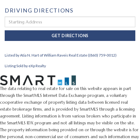
DRIVING DIRECTIONS
Driving
Directions
GET DIRECTIONS
Listed by Atia N. Hart of William Raveis Real Estate ((860) 759-0012)
Listing Sold by eXp Realty
The data relating to real estate for sale on this website appears in part
through the SmartMLS Internet Data Exchange program, a voluntary
cooperative exchange of property listing data between licensed real
estate brokerage firms, and is provided by SmartMLS through a licensing
agreement. Listing information is from various brokers who participate in
the SmartMLS IDX program and not all listings may be visible on the site.
The property information being provided on or through the website is for
the personal, non-commercial use of consumers and such information may