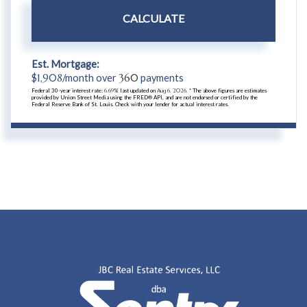
CALCULATE
Est. Mortgage:
$
1,908
/month over
360
payments
Federal 30-year interest rate:
6.69
% last updated on
Aug 6, 2026.
* The above figures are estimates
provided by Union Street Media using the FRED® API, and are not endorsed or certified by the
Federal Reserve Bank of St. Louis. Check with your lender for actual interest rates.