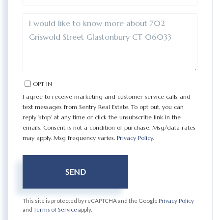
QUESTIONS
OR
COMMENTS?
OPT IN
I agree to receive marketing and customer service calls and
text messages from Sentry Real Estate. To opt out, you can
reply 'stop' at any time or click the unsubscribe link in the
emails. Consent is not a condition of purchase. Msg/data rates
may apply. Msg frequency varies.
Privacy Policy
.
SEND
This site is protected by reCAPTCHA and the Google
Privacy Policy
and
Terms of Service
apply.