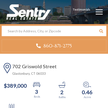
Testimonials
Men
860-871-2775
702 Griswold Street
Glastonbury,
CT
06033
$389,000
3
2
0.46