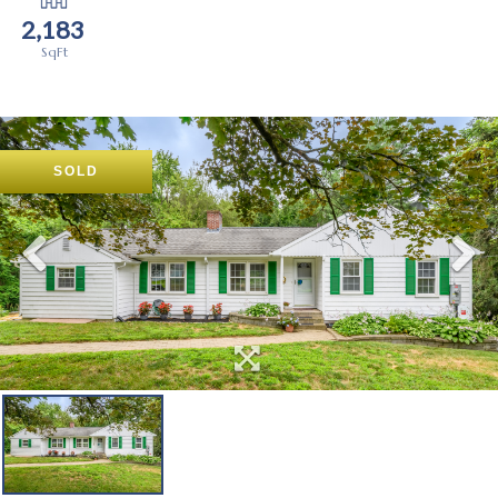
2,183
SOLD