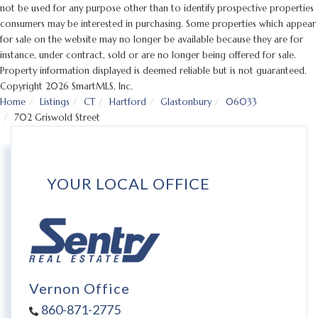
not be used for any purpose other than to identify prospective properties
consumers may be interested in purchasing. Some properties which appear
for sale on the website may no longer be available because they are for
instance, under contract, sold or are no longer being offered for sale.
Property information displayed is deemed reliable but is not guaranteed.
Copyright 2026 SmartMLS, Inc.
Home
Listings
CT
Hartford
Glastonbury
06033
702 Griswold Street
YOUR LOCAL OFFICE
Vernon Office
860-871-2775