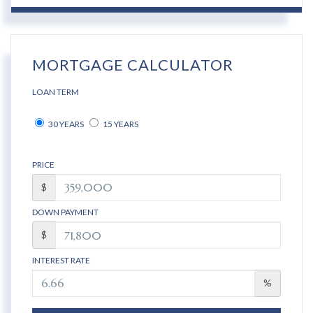
MORTGAGE CALCULATOR
LOAN TERM
30 YEARS
15 YEARS
PRICE
$
DOWN PAYMENT
$
INTEREST RATE
%