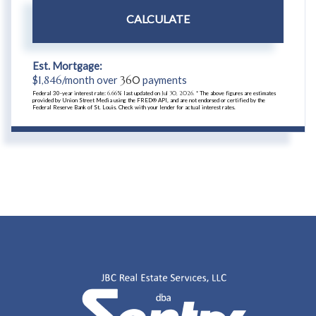
CALCULATE
Est. Mortgage:
$
1,846
/month over
360
payments
Federal 30-year interest rate:
6.66
% last updated on
Jul 30, 2026.
* The above figures are estimates
provided by Union Street Media using the FRED® API, and are not endorsed or certified by the
Federal Reserve Bank of St. Louis. Check with your lender for actual interest rates.