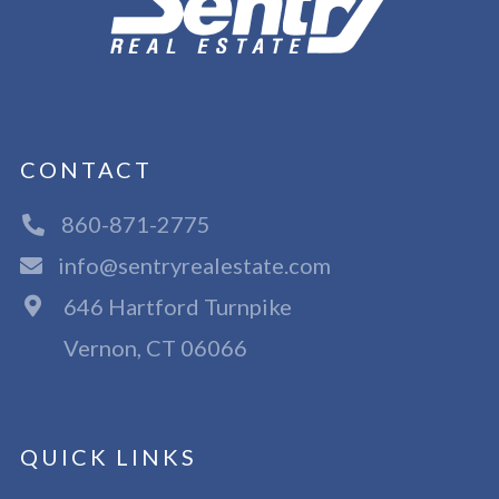
CONTACT
860-871-2775
info@sentryrealestate.com
646 Hartford Turnpike
Vernon, CT 06066
QUICK LINKS