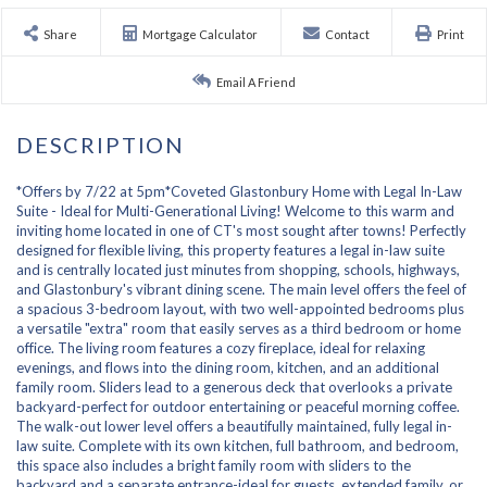
Share
Mortgage Calculator
Contact
Print
Email A Friend
*Offers by 7/22 at 5pm*Coveted Glastonbury Home with Legal In-Law
Suite - Ideal for Multi-Generational Living! Welcome to this warm and
inviting home located in one of CT's most sought after towns! Perfectly
designed for flexible living, this property features a legal in-law suite
and is centrally located just minutes from shopping, schools, highways,
and Glastonbury's vibrant dining scene. The main level offers the feel of
a spacious 3-bedroom layout, with two well-appointed bedrooms plus
a versatile "extra" room that easily serves as a third bedroom or home
office. The living room features a cozy fireplace, ideal for relaxing
evenings, and flows into the dining room, kitchen, and an additional
family room. Sliders lead to a generous deck that overlooks a private
backyard-perfect for outdoor entertaining or peaceful morning coffee.
The walk-out lower level offers a beautifully maintained, fully legal in-
law suite. Complete with its own kitchen, full bathroom, and bedroom,
this space also includes a bright family room with sliders to the
backyard and a separate entrance-ideal for guests, extended family, or