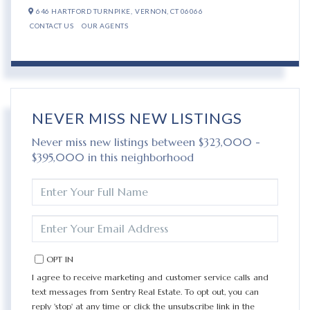
646 HARTFORD TURNPIKE,
VERNON,
CT
06066
CONTACT US
OUR AGENTS
NEVER MISS NEW LISTINGS
Never miss new listings between $323,000 -
$395,000 in this neighborhood
ENTER
FULL
NAME
ENTER
YOUR
EMAIL
OPT IN
I agree to receive marketing and customer service calls and
text messages from Sentry Real Estate. To opt out, you can
reply 'stop' at any time or click the unsubscribe link in the