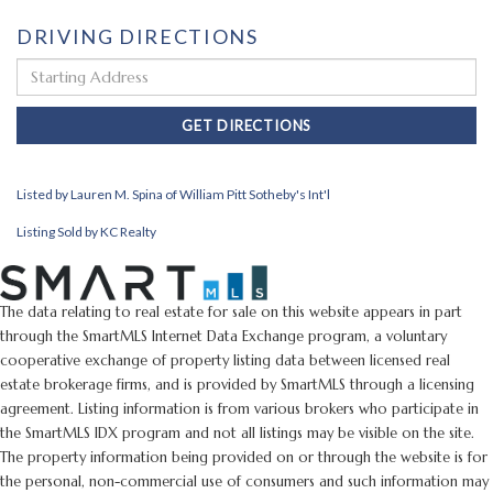
DRIVING DIRECTIONS
Driving
Directions
GET DIRECTIONS
Listed by Lauren M. Spina of William Pitt Sotheby's Int'l
Listing Sold by KC Realty
The data relating to real estate for sale on this website appears in part
through the SmartMLS Internet Data Exchange program, a voluntary
cooperative exchange of property listing data between licensed real
estate brokerage firms, and is provided by SmartMLS through a licensing
agreement. Listing information is from various brokers who participate in
the SmartMLS IDX program and not all listings may be visible on the site.
The property information being provided on or through the website is for
the personal, non-commercial use of consumers and such information may