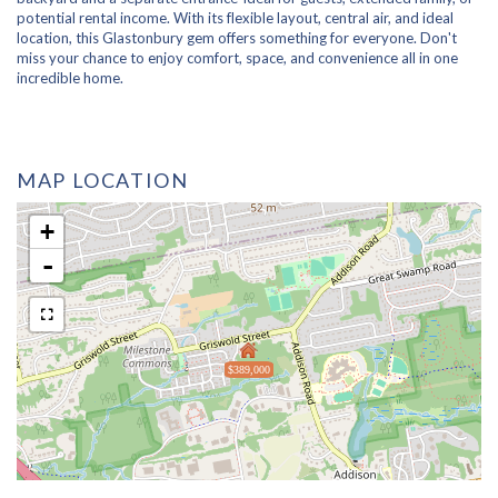
potential rental income. With its flexible layout, central air, and ideal
location, this Glastonbury gem offers something for everyone. Don't
miss your chance to enjoy comfort, space, and convenience all in one
incredible home.
MAP LOCATION
+
-
$389,000