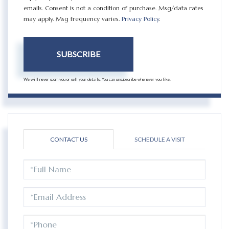
emails. Consent is not a condition of purchase. Msg/data rates
may apply. Msg frequency varies.
Privacy Policy
.
SUBSCRIBE
We will never spam you or sell your details. You can unsubscribe whenever you like.
CONTACT US
SCHEDULE A VISIT
FULL
NAME
EMAIL
PHONE