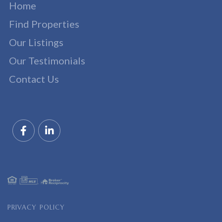
Home
Find Properties
Our Listings
Our Testimonials
Contact Us
Facebook
Linkedin
PRIVACY POLICY