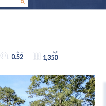
0.52
1,350