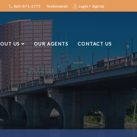
860-871-2775
Testimonials
Log In
Sign Up
OUT US
OUR AGENTS
CONTACT US