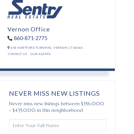
Vernon Office
860-871-2775
646 HARTFORD TURNPIKE,
VERNON,
CT
06066
CONTACT US
OUR AGENTS
NEVER MISS NEW LISTINGS
Never miss new listings between $356,000
- $435,000 in this neighborhood
ENTER
FULL
NAME