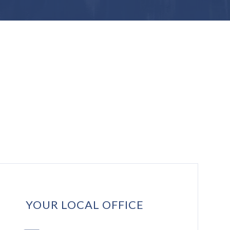
YOUR LOCAL OFFICE