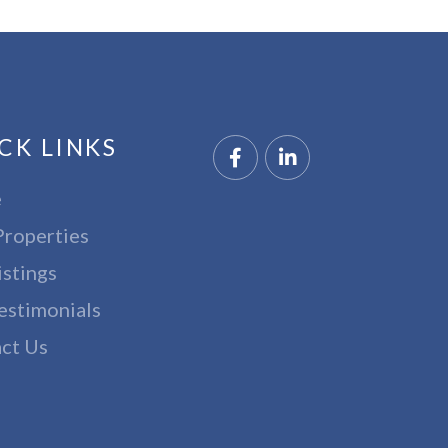
CK LINKS
Facebook
Linkedin
e
Properties
istings
estimonials
ct Us