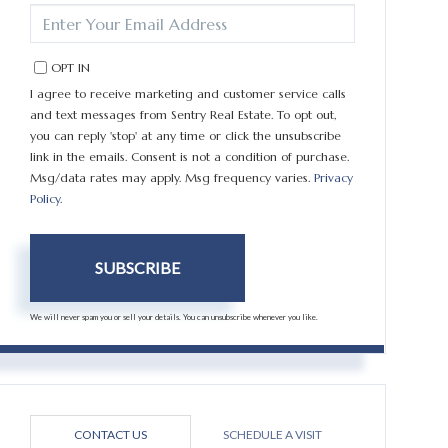
ENTER
YOUR
EMAIL
OPT IN
I agree to receive marketing and customer service calls
and text messages from Sentry Real Estate. To opt out,
you can reply 'stop' at any time or click the unsubscribe
link in the emails. Consent is not a condition of purchase.
Msg/data rates may apply. Msg frequency varies.
Privacy
Policy
.
SUBSCRIBE
We will never spam you or sell your details. You can unsubscribe whenever you like.
CONTACT US
SCHEDULE A VISIT