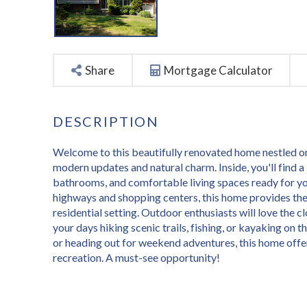
Share
Mortgage Calculator
Welcome to this beautifully renovated home nestled on 
modern updates and natural charm. Inside, you'll find a 
bathrooms, and comfortable living spaces ready for yo
highways and shopping centers, this home provides the
residential setting. Outdoor enthusiasts will love the
your days hiking scenic trails, fishing, or kayaking on 
or heading out for weekend adventures, this home offers
recreation. A must-see opportunity!