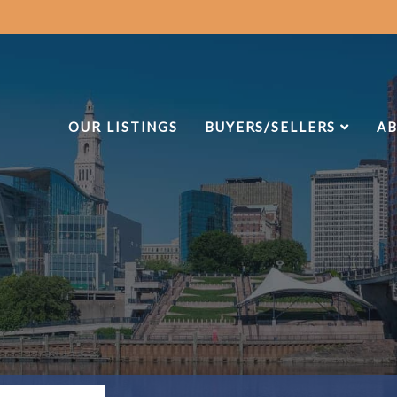
OUR LISTINGS
BUYERS/SELLERS
AB