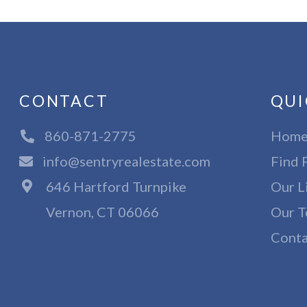
CONTACT
QUI
860-871-2775
Hom
info@sentryrealestate.com
Find 
646 Hartford Turnpike
Our L
Vernon, CT 06066
Our T
Conta