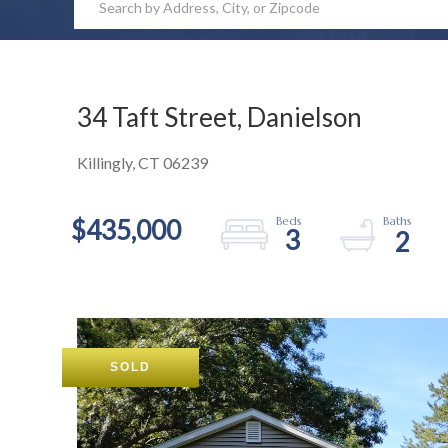
34 Taft Street, Danielson
Killingly,
CT
06239
$435,000
3
2
SOLD