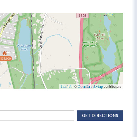
$435,000
| ©
contributors
Leaflet
OpenStreetMap
GET DIRECTIONS