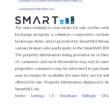
Listed by Liz Scranton of Kazantzis Real Estate,LLC
Listing Sold by RE/MAX One
The data relating to real estate for sale on this we
Exchange program, a voluntary cooperative exchange
brokerage firms, and is provided by SmartMLS throug
various brokers who participate in the SmartMLS IDX 
The property information being provided on or thro
of consumers and such information may not be used 
properties consumers may be interested in purchasin
may no longer be available because they are for ins
offered for sale. Property information displayed is
SmartMLS, Inc.
Home
Listings
CT
Windham
Killingly
062