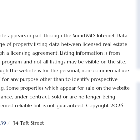
bsite appears in part through the SmartMLS Internet Data
 of property listing data between licensed real estate
h a licensing agreement. Listing information is from
program and not all listings may be visible on the site.
ugh the website is for the personal, non-commercial use
for any purpose other than to identify prospective
g. Some properties which appear for sale on the website
tance, under contract, sold or are no longer being
 deemed reliable but is not guaranteed. Copyright 2026
39
34 Taft Street