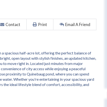
Contact
Print
Email A Friend
a spacious half-acre lot, offering the perfect balance of
bright, open layout with stylish finishes, an updated kitchen,
u to move right in. Located just minutes from major
 convenience of city access while enjoying a peaceful
 close proximity to Quinebaug pond, where you can spend
the water. Whether you're entertaining in your spacious yard
 the ideal lifestyle blend of comfort, accessibility, and