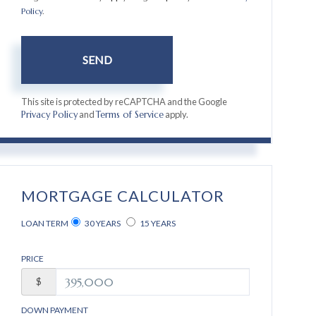
Policy
.
SEND
This site is protected by reCAPTCHA and the Google
and
apply.
Privacy Policy
Terms of Service
MORTGAGE CALCULATOR
LOAN TERM
30 YEARS
15 YEARS
PRICE
$
DOWN PAYMENT