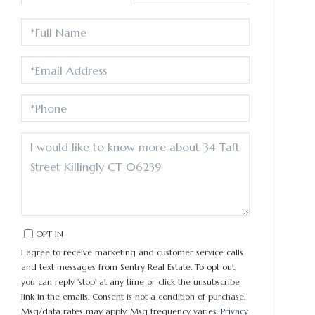
FULL
NAME
EMAIL
PHONE
QUESTIONS
OR
COMMENTS?
OPT IN
I agree to receive marketing and customer service calls
and text messages from Sentry Real Estate. To opt out,
you can reply 'stop' at any time or click the unsubscribe
link in the emails. Consent is not a condition of purchase.
Msg/data rates may apply. Msg frequency varies.
Privacy