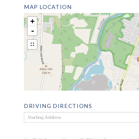
MAP LOCATION
+
-
DRIVING DIRECTIONS
Driving
Directions