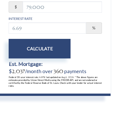
$
INTEREST RATE
%
CALCULATE
Est. Mortgage:
$
2,037
/month over
360
payments
Federal 30-year interest rate:
6.69
% last updated on
Aug 6, 2026.
* The above figures are
estimates provided by Union Street Media using the FRED® API, and are not endorsed or
certified by the Federal Reserve Bank of St. Louis. Check with your lender for actual interest
rates.