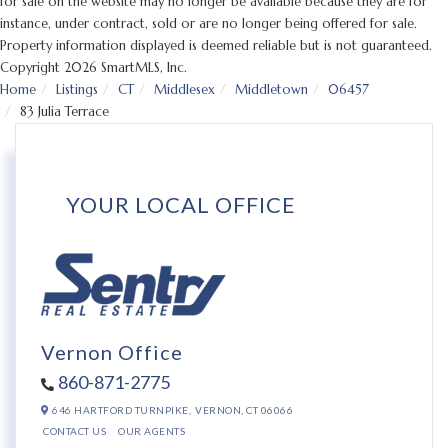
for sale on the website may no longer be available because they are for
instance, under contract, sold or are no longer being offered for sale.
Property information displayed is deemed reliable but is not guaranteed.
Copyright 2026 SmartMLS, Inc.
Home
Listings
CT
Middlesex
Middletown
06457
83 Julia Terrace
YOUR LOCAL OFFICE
Vernon Office
860-871-2775
646 HARTFORD TURNPIKE,
VERNON,
CT
06066
CONTACT US
OUR AGENTS