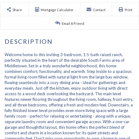
Share
Mortgage Calculator
Contact
Print
Email A Friend
Welcome home to this inviting 3-bedroom, 1.5-bath raised ranch,
perfectly situated in the heart of the desirable South Farms area of
Middletown. Set in a truly wonderful neighborhood, this home
combines comfort, functionality, and warmth. Step inside to a spacious
formal living room filled with natural light from the large bay window,
flowing seamlessly into a cozy dining area - ideal for gatherings and
everyday meals. Just off the kitchen, enjoy outdoor living with direct
access to a wood deck overlooking the backyard. The main level
features newer flooring throughout the living room, hallway, front entry,
and all three bedrooms, offering a fresh and modern feel. Downstairs, a
fully finished lower level provides even more living space with a large
family room - perfect for relaxing or entertaining - along with a unique,
separate laundry room and convenient garage access. With a one-car
garage and thoughtful layout, this home offers the perfect blend of
comfort and charm in a location known for its quiet streets and
community feel. Don't miss your opportunity to own a home in one of