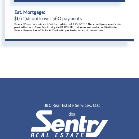
Est. Mortgage:
$
1,645
/month over
360
payments
Federal 30-year interest rate:
6.66
% last updated on
Jul 30, 2026.
* The above figures are estimates
provided by Union Street Media using the FRED® API, and are not endorsed or certified by the
Federal Reserve Bank of St. Louis. Check with your lender for actual interest rates.