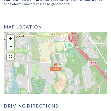
Middletown's most cherished neighborhoods!.
MAP LOCATION
+
-
$320,000
DRIVING DIRECTIONS