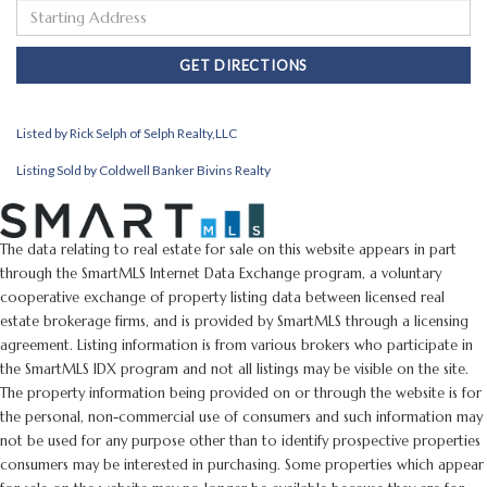
Driving
Directions
GET DIRECTIONS
Listed by Rick Selph of Selph Realty,LLC
Listing Sold by Coldwell Banker Bivins Realty
The data relating to real estate for sale on this website appears in part
through the SmartMLS Internet Data Exchange program, a voluntary
cooperative exchange of property listing data between licensed real
estate brokerage firms, and is provided by SmartMLS through a licensing
agreement. Listing information is from various brokers who participate in
the SmartMLS IDX program and not all listings may be visible on the site.
The property information being provided on or through the website is for
the personal, non-commercial use of consumers and such information may
not be used for any purpose other than to identify prospective properties
consumers may be interested in purchasing. Some properties which appear