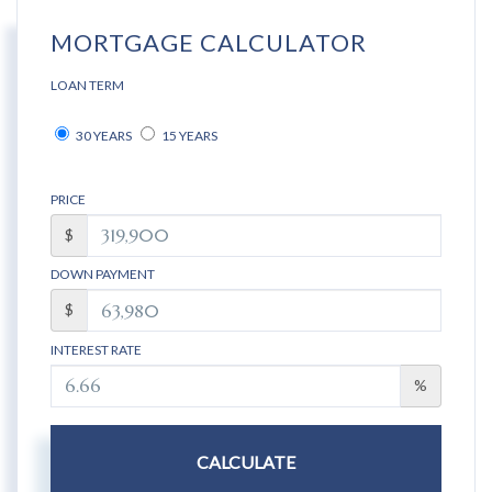
MORTGAGE CALCULATOR
LOAN TERM
30 YEARS
15 YEARS
PRICE
$
DOWN PAYMENT
$
INTEREST RATE
%
CALCULATE