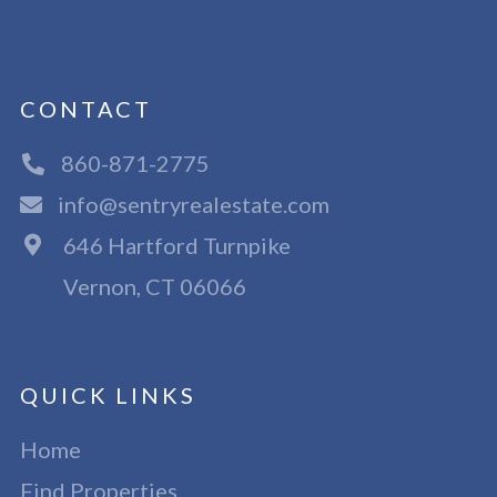
CONTACT
860-871-2775
info@sentryrealestate.com
646 Hartford Turnpike
Vernon, CT 06066
QUICK LINKS
Home
Find Properties