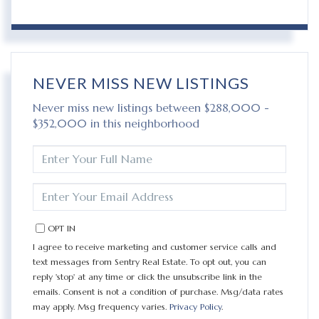
NEVER MISS NEW LISTINGS
Never miss new listings between $288,000 -
$352,000 in this neighborhood
ENTER
FULL
NAME
ENTER
YOUR
EMAIL
OPT IN
I agree to receive marketing and customer service calls and
text messages from Sentry Real Estate. To opt out, you can
reply 'stop' at any time or click the unsubscribe link in the
emails. Consent is not a condition of purchase. Msg/data rates
may apply. Msg frequency varies.
Privacy Policy
.