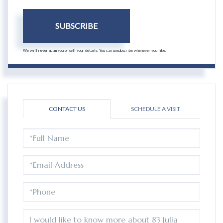
SUBSCRIBE
We will never spam you or sell your details. You can unsubscribe whenever you like.
CONTACT US
SCHEDULE A VISIT
FULL
NAME
EMAIL
PHONE
QUESTIONS
OR