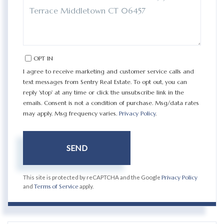
COMMENTS?
OPT IN
I agree to receive marketing and customer service calls and
text messages from Sentry Real Estate. To opt out, you can
reply 'stop' at any time or click the unsubscribe link in the
emails. Consent is not a condition of purchase. Msg/data rates
may apply. Msg frequency varies.
Privacy Policy
.
SEND
This site is protected by reCAPTCHA and the Google
Privacy Policy
and
Terms of Service
apply.