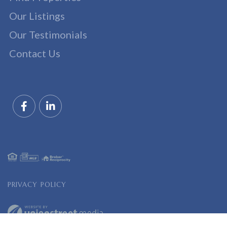
Our Listings
Our Testimonials
Contact Us
Facebook
Linkedin
PRIVACY POLICY