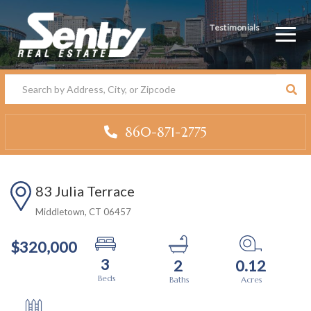
Testimonials
Men
860-871-2775
83 Julia Terrace
Middletown,
CT
06457
$320,000
3
2
0.12