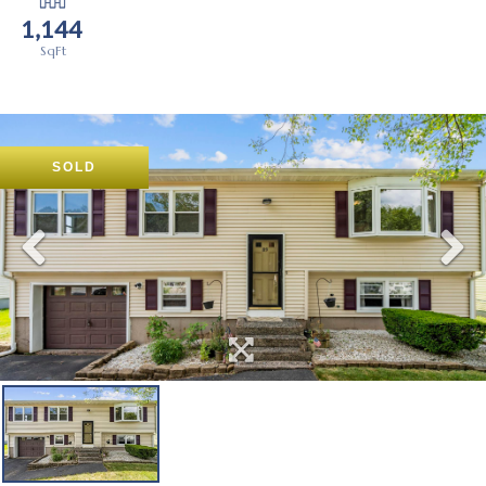
1,144
SOLD