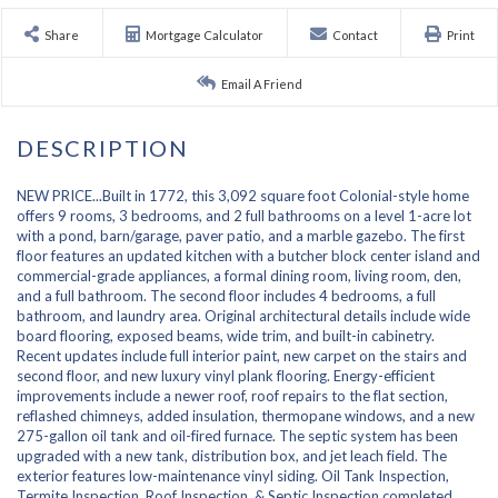
Share
Mortgage Calculator
Contact
Print
Email A Friend
NEW PRICE...Built in 1772, this 3,092 square foot Colonial-style home
offers 9 rooms, 3 bedrooms, and 2 full bathrooms on a level 1-acre lot
with a pond, barn/garage, paver patio, and a marble gazebo. The first
floor features an updated kitchen with a butcher block center island and
commercial-grade appliances, a formal dining room, living room, den,
and a full bathroom. The second floor includes 4 bedrooms, a full
bathroom, and laundry area. Original architectural details include wide
board flooring, exposed beams, wide trim, and built-in cabinetry.
Recent updates include full interior paint, new carpet on the stairs and
second floor, and new luxury vinyl plank flooring. Energy-efficient
improvements include a newer roof, roof repairs to the flat section,
reflashed chimneys, added insulation, thermopane windows, and a new
275-gallon oil tank and oil-fired furnace. The septic system has been
upgraded with a new tank, distribution box, and jet leach field. The
exterior features low-maintenance vinyl siding. Oil Tank Inspection,
Termite Inspection, Roof Inspection, & Septic Inspection completed