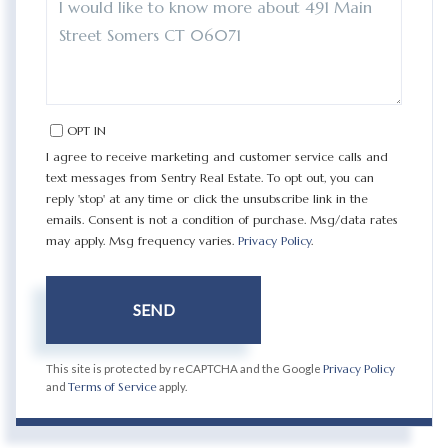
OR
COMMENTS?
OPT IN
I agree to receive marketing and customer service calls and
text messages from Sentry Real Estate. To opt out, you can
reply 'stop' at any time or click the unsubscribe link in the
emails. Consent is not a condition of purchase. Msg/data rates
may apply. Msg frequency varies.
Privacy Policy
.
SEND
This site is protected by reCAPTCHA and the Google
Privacy Policy
and
Terms of Service
apply.