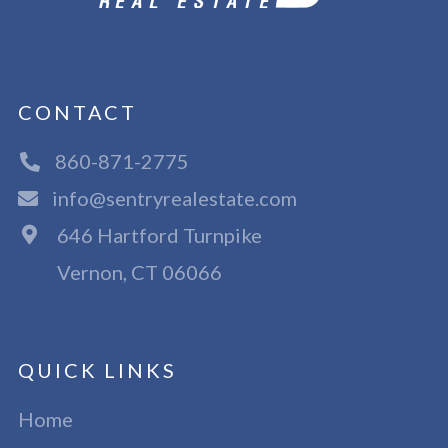
CONTACT
860-871-2775
info@sentryrealestate.com
646 Hartford Turnpike
Vernon, CT 06066
QUICK LINKS
Home