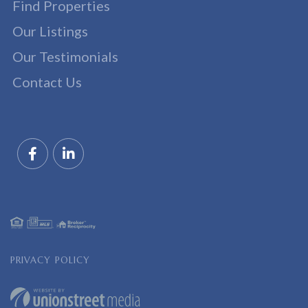
Find Properties
Our Listings
Our Testimonials
Contact Us
Facebook
Linkedin
PRIVACY POLICY