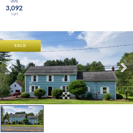
3,092
SOLD