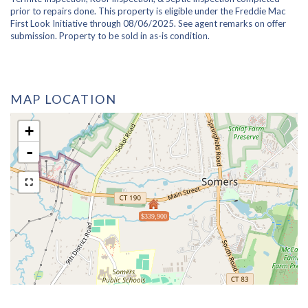
prior to repairs done. This property is eligible under the Freddie Mac
First Look Initiative through 08/06/2025. See agent remarks on offer
submission. Property to be sold in as-is condition.
MAP LOCATION
+
-
$339,900