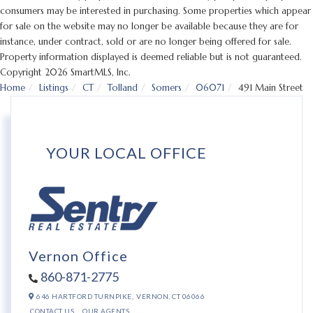
consumers may be interested in purchasing. Some properties which appear
for sale on the website may no longer be available because they are for
instance, under contract, sold or are no longer being offered for sale.
Property information displayed is deemed reliable but is not guaranteed.
Copyright 2026 SmartMLS, Inc.
Home
Listings
CT
Tolland
Somers
06071
491 Main Street
YOUR LOCAL OFFICE
Vernon Office
860-871-2775
646 HARTFORD TURNPIKE,
VERNON,
CT
06066
CONTACT US
OUR AGENTS