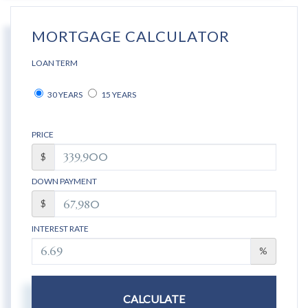
MORTGAGE CALCULATOR
LOAN TERM
30 YEARS
15 YEARS
PRICE
$
DOWN PAYMENT
$
INTEREST RATE
%
CALCULATE