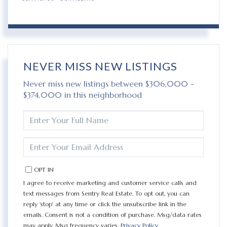
NEVER MISS NEW LISTINGS
Never miss new listings between $306,000 -
$374,000 in this neighborhood
ENTER
FULL
NAME
ENTER
YOUR
EMAIL
OPT IN
I agree to receive marketing and customer service calls and
text messages from Sentry Real Estate. To opt out, you can
reply 'stop' at any time or click the unsubscribe link in the
emails. Consent is not a condition of purchase. Msg/data rates
may apply. Msg frequency varies.
Privacy Policy
.