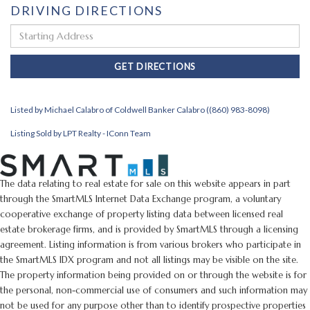
DRIVING DIRECTIONS
Driving
Directions
GET DIRECTIONS
Listed by Michael Calabro of Coldwell Banker Calabro ((860) 983-8098)
Listing Sold by LPT Realty - IConn Team
The data relating to real estate for sale on this website appears in part
through the SmartMLS Internet Data Exchange program, a voluntary
cooperative exchange of property listing data between licensed real
estate brokerage firms, and is provided by SmartMLS through a licensing
agreement. Listing information is from various brokers who participate in
the SmartMLS IDX program and not all listings may be visible on the site.
The property information being provided on or through the website is for
the personal, non-commercial use of consumers and such information may
not be used for any purpose other than to identify prospective properties