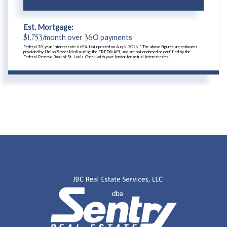
Est. Mortgage:
$
1,753
/month over
360
payments
Federal 30-year interest rate:
6.69
% last updated on
Aug 6, 2026.
* The above figures are estimates
provided by Union Street Media using the FRED® API, and are not endorsed or certified by the
Federal Reserve Bank of St. Louis. Check with your lender for actual interest rates.