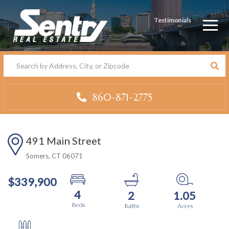
Testimonials
Men
860-871-2775
491 Main Street
Somers,
CT
06071
$339,900
4
2
1.05