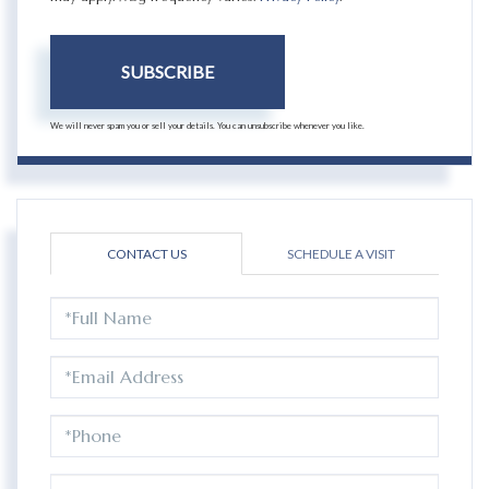
SUBSCRIBE
We will never spam you or sell your details. You can unsubscribe whenever you like.
CONTACT US
SCHEDULE A VISIT
FULL
NAME
EMAIL
PHONE
QUESTIONS