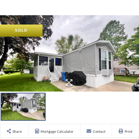
SOLD
Share
Mortgage Calculator
Contact
Print