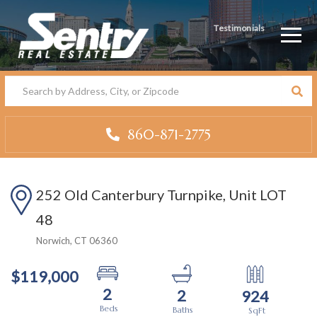
Testimonials
Men
860-871-2775
252 Old Canterbury Turnpike, Unit LOT
48
Norwich,
CT
06360
$119,000
2
2
924