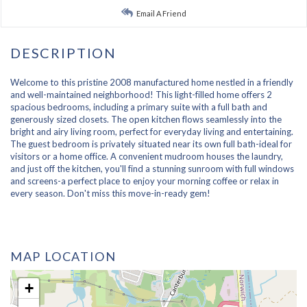
Email A Friend
Welcome to this pristine 2008 manufactured home nestled in a friendly
and well-maintained neighborhood! This light-filled home offers 2
spacious bedrooms, including a primary suite with a full bath and
generously sized closets. The open kitchen flows seamlessly into the
bright and airy living room, perfect for everyday living and entertaining.
The guest bedroom is privately situated near its own full bath-ideal for
visitors or a home office. A convenient mudroom houses the laundry,
and just off the kitchen, you'll find a stunning sunroom with full windows
and screens-a perfect place to enjoy your morning coffee or relax in
every season. Don't miss this move-in-ready gem!
MAP LOCATION
+