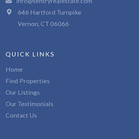
info@sentryrealestate.com
646 Hartford Turnpike
Vernon, CT 06066
QUICK LINKS
Home
Find Properties
Our Listings
Our Testimonials
Contact Us