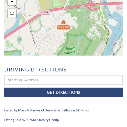
-
$119,000
DRIVING DIRECTIONS
Driving
Directions
GET DIRECTIONS
Listed by Mary A. Parker of Berkshire Hathaway NE Prop.
Listing Sold by RE/MAX Realty Group