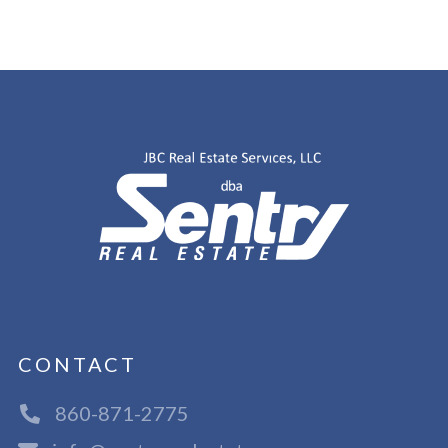
CONTACT
860-871-2775