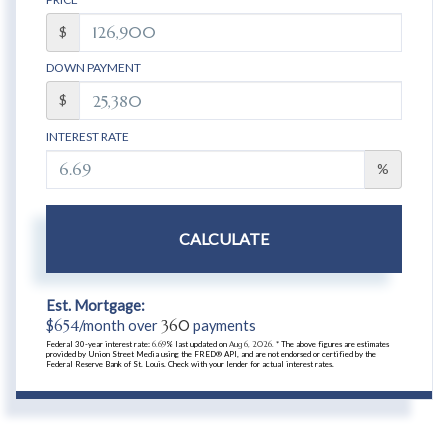
$
DOWN PAYMENT
$
INTEREST RATE
%
CALCULATE
Est. Mortgage:
$
654
/month over
360
payments
Federal 30-year interest rate:
6.69
% last updated on
Aug 6, 2026.
* The above figures are estimates
provided by Union Street Media using the FRED® API, and are not endorsed or certified by the
Federal Reserve Bank of St. Louis. Check with your lender for actual interest rates.