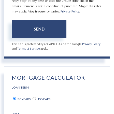
reply 'stop' at any time or click the unsubscribe link in the
emails. Consent is not a condition of purchase. Msg/data rates
may apply. Msg frequency varies.
Privacy Policy
.
SEND
This site is protected by reCAPTCHA and the Google
Privacy Policy
and
Terms of Service
apply.
MORTGAGE CALCULATOR
LOAN TERM
30 YEARS
15 YEARS
PRICE