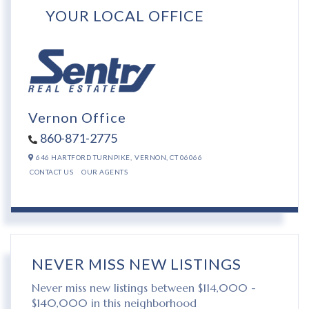
YOUR LOCAL OFFICE
Vernon Office
860-871-2775
646 HARTFORD TURNPIKE,
VERNON,
CT
06066
CONTACT US
OUR AGENTS
NEVER MISS NEW LISTINGS
Never miss new listings between $114,000 -
$140,000 in this neighborhood