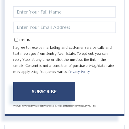
ENTER
FULL
NAME
ENTER
YOUR
EMAIL
OPT IN
I agree to receive marketing and customer service calls and
text messages from Sentry Real Estate. To opt out, you can
reply 'stop' at any time or click the unsubscribe link in the
emails. Consent is not a condition of purchase. Msg/data rates
may apply. Msg frequency varies.
Privacy Policy
.
SUBSCRIBE
We will never spam you or sell your details. You can unsubscribe whenever you like.