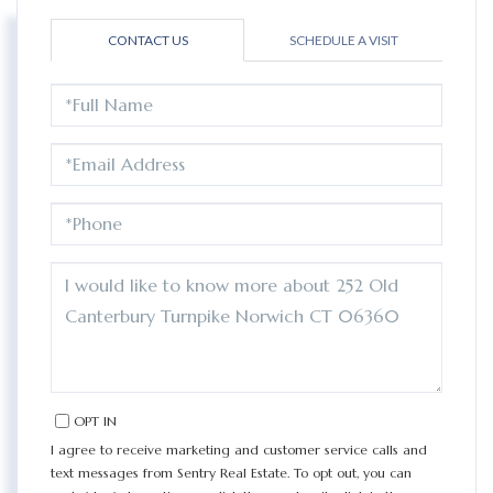
CONTACT US
SCHEDULE A VISIT
FULL
NAME
EMAIL
PHONE
QUESTIONS
OR
COMMENTS?
OPT IN
I agree to receive marketing and customer service calls and
text messages from Sentry Real Estate. To opt out, you can