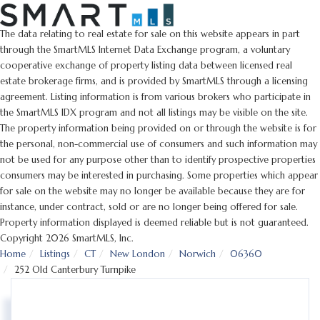
The data relating to real estate for sale on this website appears in part
through the SmartMLS Internet Data Exchange program, a voluntary
cooperative exchange of property listing data between licensed real
estate brokerage firms, and is provided by SmartMLS through a licensing
agreement. Listing information is from various brokers who participate in
the SmartMLS IDX program and not all listings may be visible on the site.
The property information being provided on or through the website is for
the personal, non-commercial use of consumers and such information may
not be used for any purpose other than to identify prospective properties
consumers may be interested in purchasing. Some properties which appear
for sale on the website may no longer be available because they are for
instance, under contract, sold or are no longer being offered for sale.
Property information displayed is deemed reliable but is not guaranteed.
Copyright 2026 SmartMLS, Inc.
Home
Listings
CT
New London
Norwich
06360
252 Old Canterbury Turnpike