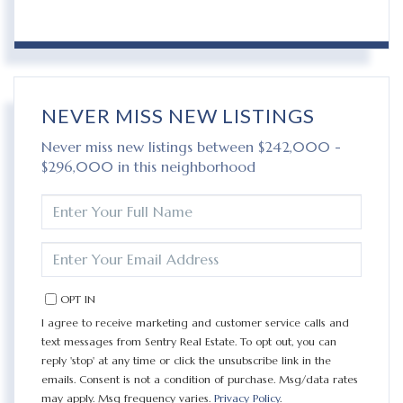
NEVER MISS NEW LISTINGS
Never miss new listings between $242,000 -
$296,000 in this neighborhood
ENTER
FULL
NAME
ENTER
YOUR
EMAIL
OPT IN
I agree to receive marketing and customer service calls and
text messages from Sentry Real Estate. To opt out, you can
reply 'stop' at any time or click the unsubscribe link in the
emails. Consent is not a condition of purchase. Msg/data rates
may apply. Msg frequency varies.
Privacy Policy
.