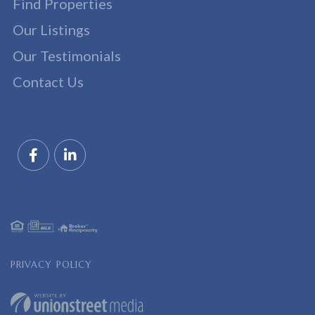
Find Properties
Our Listings
Our Testimonials
Contact Us
Facebook
Linkedin
PRIVACY POLICY