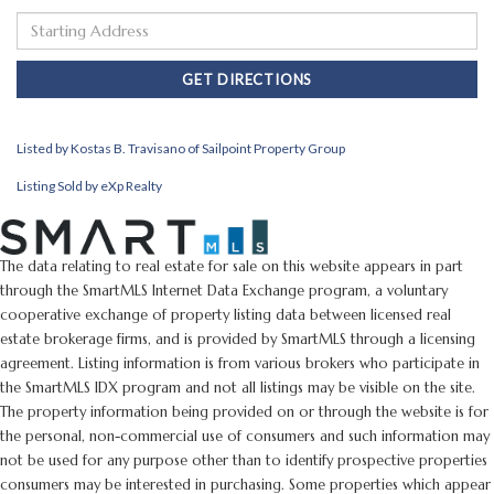
Driving
Directions
GET DIRECTIONS
Listed by Kostas B. Travisano of Sailpoint Property Group
Listing Sold by eXp Realty
The data relating to real estate for sale on this website appears in part
through the SmartMLS Internet Data Exchange program, a voluntary
cooperative exchange of property listing data between licensed real
estate brokerage firms, and is provided by SmartMLS through a licensing
agreement. Listing information is from various brokers who participate in
the SmartMLS IDX program and not all listings may be visible on the site.
The property information being provided on or through the website is for
the personal, non-commercial use of consumers and such information may
not be used for any purpose other than to identify prospective properties
consumers may be interested in purchasing. Some properties which appear