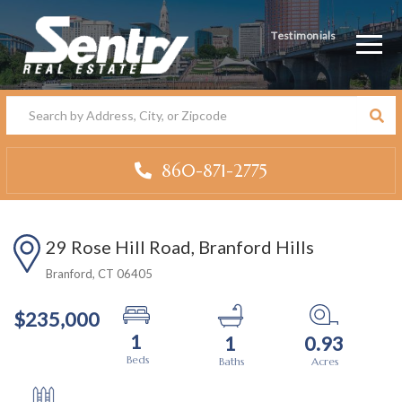
Testimonials
Men
860-871-2775
29 Rose Hill Road, Branford Hills
Branford,
CT
06405
$235,000
1
1
0.93