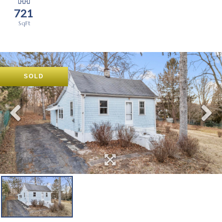
721
SOLD