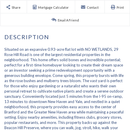
Share
Mortgage Calculator
Contact
Print
Email A Friend
Situated on an expansive 0.93-acre flat lot with NO WETLANDS, 29
Rose Hill Road is one of the largest residential properties in the
neighborhood. This home offers solid bones and incredible potential;
perfect for a first-time homebuyer looking to create their dream space
or an investor seeking a prime redevelopment opportunity with a
generous building envelope. Come spring, this property bursts with life
as the rose bushes and mulberry trees bloom. The vast yard is perfect
for those who enjoy gardening or a naturalist who wants their own
personal retreat to cultivate native plants and create a serene outdoor
sanctuary. Conveniently located just 5 minutes from the I-95 on-ramp,
13 minutes to downtown New Haven and Yale, and nestled in a quiet
neighborhood, this property provides easy access to the center of
Branford and the Greater New Haven area while maintaining a peaceful
setting. Enjoy nearby amenities, including fitness clubs, grocery stores,
popular restaurants, and more. This property backs up against the
Beacon Hill Preserve, where you can walk, jog, stroll, hike, walk your