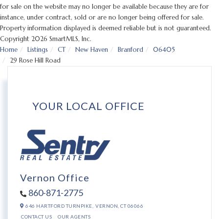
for sale on the website may no longer be available because they are for
instance, under contract, sold or are no longer being offered for sale.
Property information displayed is deemed reliable but is not guaranteed.
Copyright 2026 SmartMLS, Inc.
Home
Listings
CT
New Haven
Branford
06405
29 Rose Hill Road
YOUR LOCAL OFFICE
Vernon Office
860-871-2775
646 HARTFORD TURNPIKE,
VERNON,
CT
06066
CONTACT US
OUR AGENTS