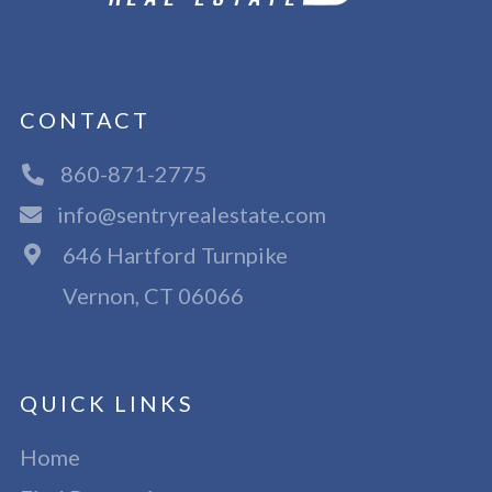
CONTACT
860-871-2775
info@sentryrealestate.com
646 Hartford Turnpike
Vernon, CT 06066
QUICK LINKS
Home