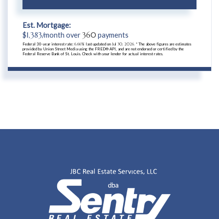
Est. Mortgage:
$
1,383
/month over
360
payments
Federal 30-year interest rate:
6.66
% last updated on
Jul 30, 2026.
* The above figures are estimates
provided by Union Street Media using the FRED® API, and are not endorsed or certified by the
Federal Reserve Bank of St. Louis. Check with your lender for actual interest rates.