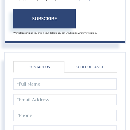
SUBSCRIBE
We will never spam you or sell your details. You can unsubscribe whenever you like.
CONTACT US
SCHEDULE A VISIT
FULL
NAME
EMAIL
PHONE
QUESTIONS