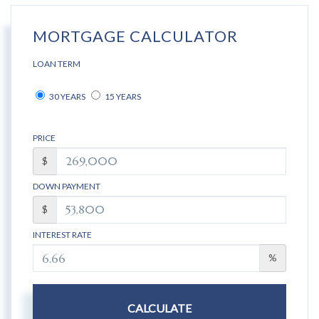
MORTGAGE CALCULATOR
LOAN TERM
30 YEARS
15 YEARS
PRICE
$
DOWN PAYMENT
$
INTEREST RATE
%
CALCULATE