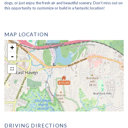
dogs, or just enjoy the fresh air and beautiful scenery. Don't miss out on
this opportunity to customize or build in a fantastic location!
MAP LOCATION
+
-
$235,000
DRIVING DIRECTIONS