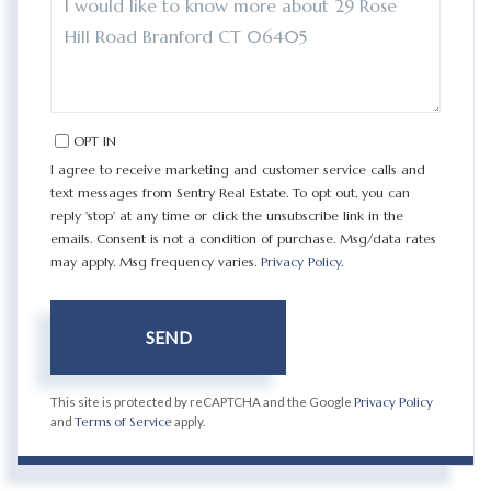
OR
COMMENTS?
OPT IN
I agree to receive marketing and customer service calls and
text messages from Sentry Real Estate. To opt out, you can
reply 'stop' at any time or click the unsubscribe link in the
emails. Consent is not a condition of purchase. Msg/data rates
may apply. Msg frequency varies.
Privacy Policy
.
SEND
This site is protected by reCAPTCHA and the Google
Privacy Policy
and
Terms of Service
apply.