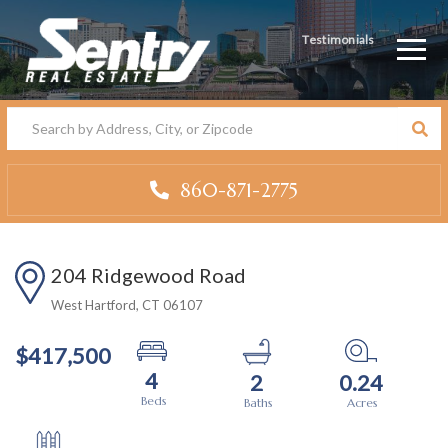
Testimonials
Men
860-871-2775
204 Ridgewood Road
West Hartford,
CT
06107
$417,500
4
2
0.24