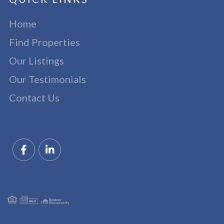
Home
Find Properties
Our Listings
Our Testimonials
Contact Us
Facebook
Linkedin