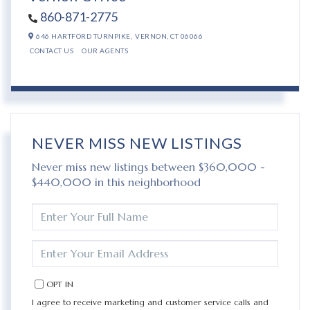
860-871-2775
646 HARTFORD TURNPIKE,
VERNON,
CT
06066
CONTACT US
OUR AGENTS
NEVER MISS NEW LISTINGS
Never miss new listings between $360,000 -
$440,000 in this neighborhood
ENTER
FULL
NAME
ENTER
YOUR
EMAIL
OPT IN
I agree to receive marketing and customer service calls and