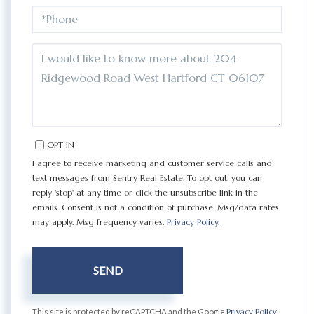
PHONE
QUESTIONS
OR
COMMENTS?
OPT IN
I agree to receive marketing and customer service calls and
text messages from Sentry Real Estate. To opt out, you can
reply 'stop' at any time or click the unsubscribe link in the
emails. Consent is not a condition of purchase. Msg/data rates
may apply. Msg frequency varies.
Privacy Policy
.
SEND
This site is protected by reCAPTCHA and the Google
Privacy Policy