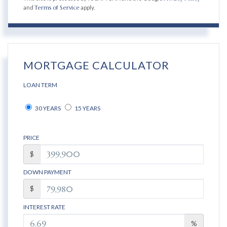
and
Terms of Service
apply.
MORTGAGE CALCULATOR
LOAN TERM
30 YEARS
15 YEARS
PRICE
$
DOWN PAYMENT
$
INTEREST RATE
%