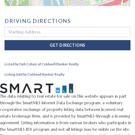
DRIVING DIRECTIONS
Driving
Directions
GET DIRECTIONS
Listed by Deb Cohen of Coldwell Banker Realty
Listing Sold by Coldwell Banker Realty
The data relating to real estate for sale on this website appears in part
through the SmartMLS Internet Data Exchange program, a voluntary
cooperative exchange of property listing data between licensed real
estate brokerage firms, and is provided by SmartMLS through a licensing
agreement. Listing information is from various brokers who participate in
the SmartMLS IDX program and not all listings may be visible on the site.