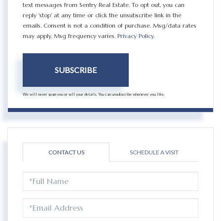
text messages from Sentry Real Estate. To opt out, you can
reply 'stop' at any time or click the unsubscribe link in the
emails. Consent is not a condition of purchase. Msg/data rates
may apply. Msg frequency varies.
Privacy Policy
.
SUBSCRIBE
We will never spam you or sell your details. You can unsubscribe whenever you like.
CONTACT US
SCHEDULE A VISIT
FULL
NAME
EMAIL