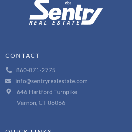
CONTACT
860-871-2775
info@sentryrealestate.com
646 Hartford Turnpike
Vernon, CT 06066
QUICK LINKS