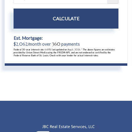
CALCULATE
Est. Mortgage:
$
2,062
/month over
360
payments
Federal 30-year interest rate:
6.69
% last updated on
Aug 6, 2026.
* The above figures are estimates
provided by Union Street Media using the FRED® API, and are not endorsed or certified by the
Federal Reserve Bank of St. Louis. Check with your lender for actual interest rates.