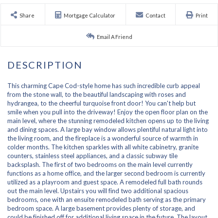
Share
Mortgage Calculator
Contact
Print
Email A Friend
This charming Cape Cod-style home has such incredible curb appeal
from the stone wall, to the beautiful landscaping with roses and
hydrangea, to the cheerful turquoise front door! You can't help but
smile when you pull into the driveway! Enjoy the open floor plan on the
main level, where the stunning remodeled kitchen opens up to the living
and dining spaces. A large bay window allows plentiful natural light into
the living room, and the fireplace is a wonderful source of warmth in
colder months. The kitchen sparkles with all white cabinetry, granite
counters, stainless steel appliances, and a classic subway tile
backsplash. The first of two bedrooms on the main level currently
functions as a home office, and the larger second bedroom is currently
utilized as a playroom and guest space. A remodeled full bath rounds
out the main level. Upstairs you will find two additional spacious
bedrooms, one with an ensuite remodeled bath serving as the primary
bedroom space. A large basement provides plenty of storage, and
could be finished off for additional living space in the future. The layout