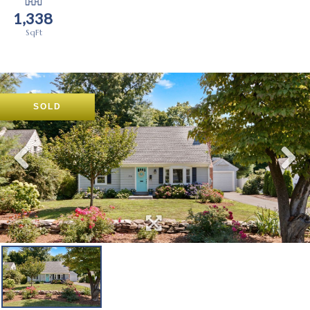
1,338
SOLD