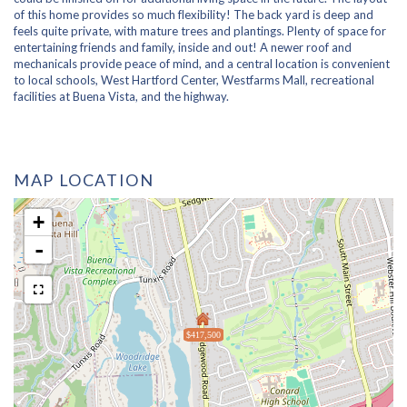
of this home provides so much flexibility! The back yard is deep and
feels quite private, with mature trees and plantings. Plenty of space for
entertaining friends and family, inside and out! A newer roof and
mechanicals provide peace of mind, and a central location is convenient
to local schools, West Hartford Center, Westfarms Mall, recreational
facilities at Buena Vista, and the highway.
MAP LOCATION
+
-
$417,500