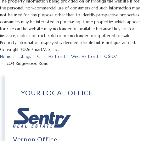
The property information being provided on or through the website is for
the personal, non-commercial use of consumers and such information may
not be used for any purpose other than to identify prospective properties
consumers may be interested in purchasing. Some properties which appear
for sale on the website may no longer be available because they are for
instance, under contract, sold or are no longer being offered for sale.
Property information displayed is deemed reliable but is not guaranteed.
Copyright 2026 SmartMLS, Inc.
Home
Listings
CT
Hartford
West Hartford
06107
204 Ridgewood Road
YOUR LOCAL OFFICE
Vernon Office