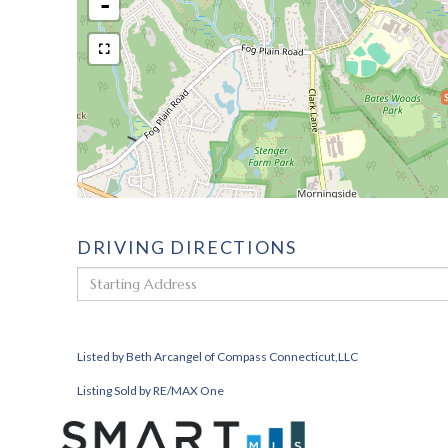
-
DRIVING DIRECTIONS
Driving
Directions
Listed by Beth Arcangel of Compass Connecticut,LLC
Listing Sold by RE/MAX One