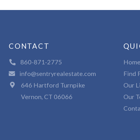
CONTACT
QUI
860-871-2775
Hom
info@sentryrealestate.com
Find 
646 Hartford Turnpike
Our L
Vernon, CT 06066
Our T
Conta