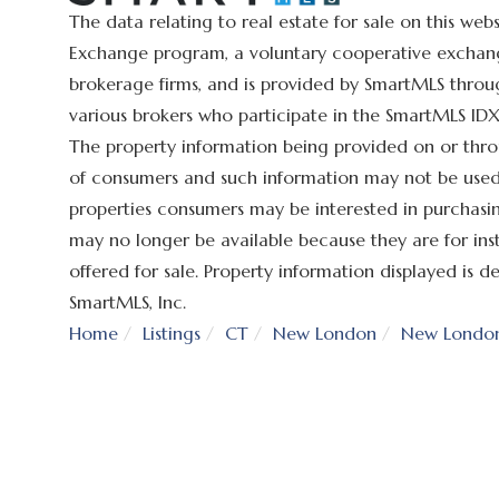
The data relating to real estate for sale on this we
Exchange program, a voluntary cooperative exchange
brokerage firms, and is provided by SmartMLS throug
various brokers who participate in the SmartMLS IDX 
The property information being provided on or thro
of consumers and such information may not be used 
properties consumers may be interested in purchasin
may no longer be available because they are for ins
offered for sale. Property information displayed is
SmartMLS, Inc.
Home
Listings
CT
New London
New Londo