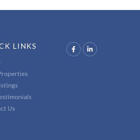
CK LINKS
Facebook
Linkedin
e
Properties
istings
estimonials
ct Us