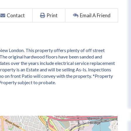
Contact
Print
Email A Friend
ew London. This property offers plenty of off street
. The original hardwood floors have been sanded and
pdates over the years include electrical service replacement
operty is an Estate and will be selling As-Is. Inspections
ano on front Patio will convey with the property. *Property
 Property subject to probate.