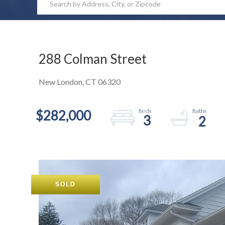
288 Colman Street
New London,
CT
06320
$282,000
3
2
SOLD