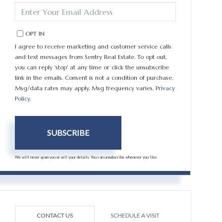
ENTER
YOUR
EMAIL
OPT IN
I agree to receive marketing and customer service calls
and text messages from Sentry Real Estate. To opt out,
you can reply 'stop' at any time or click the unsubscribe
link in the emails. Consent is not a condition of purchase.
Msg/data rates may apply. Msg frequency varies.
Privacy
Policy
.
SUBSCRIBE
We will never spam you or sell your details. You can unsubscribe whenever you like.
CONTACT US
SCHEDULE A VISIT