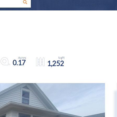
0.17
1,252