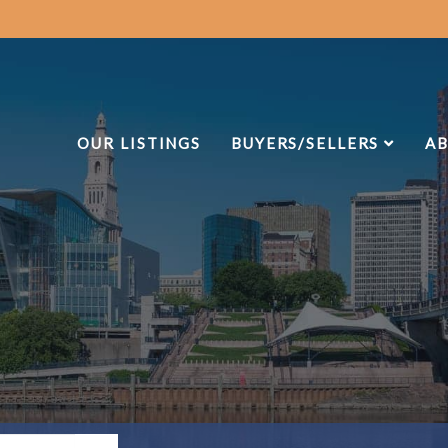
OUR LISTINGS
BUYERS/SELLERS
AB