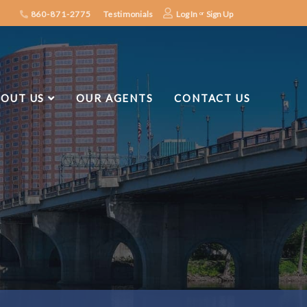
860-871-2775
Testimonials
Log In
Sign Up
OUT US
OUR AGENTS
CONTACT US