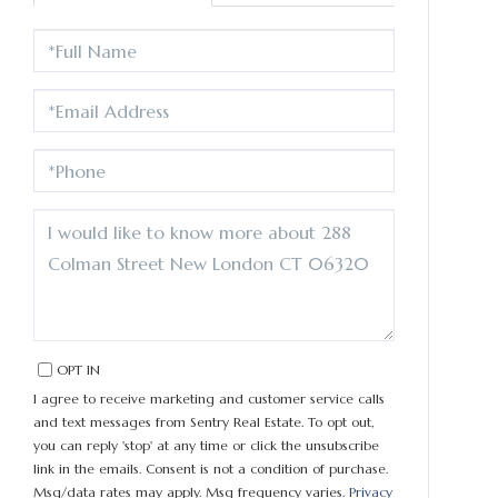
FULL
NAME
EMAIL
PHONE
QUESTIONS
OR
COMMENTS?
OPT IN
I agree to receive marketing and customer service calls
and text messages from Sentry Real Estate. To opt out,
you can reply 'stop' at any time or click the unsubscribe
link in the emails. Consent is not a condition of purchase.
Msg/data rates may apply. Msg frequency varies.
Privacy