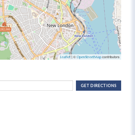
$282,000
| ©
contributors
Leaflet
OpenStreetMap
GET DIRECTIONS