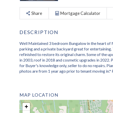
Share
Mortgage Calculator
Well Maintained 3 bedroom Bungalow in the heart of N
parking and a private backyard great for entertaining
refinished to restore its original charm. Some of the u
in 2003, roof in 2018 and cosmetic upgrades in 2022. Pr
for Buyer's knowledge only, seller to do no repairs. Pi
photos are from 1 year ago prior to tenant moving in.*
MAP LOCATION
+