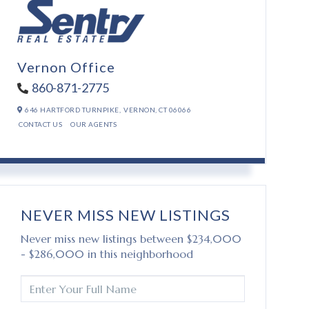
Vernon Office
860-871-2775
646 HARTFORD TURNPIKE,
VERNON,
CT
06066
CONTACT US
OUR AGENTS
NEVER MISS NEW LISTINGS
Never miss new listings between $234,000
- $286,000 in this neighborhood
ENTER
FULL
NAME