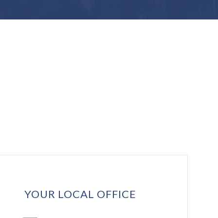
YOUR LOCAL OFFICE