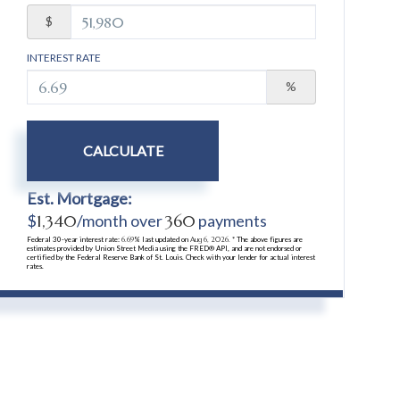
$
INTEREST RATE
%
CALCULATE
Est. Mortgage:
$
1,340
/month over
360
payments
Federal 30-year interest rate:
6.69
% last updated on
Aug 6, 2026.
* The above figures are
estimates provided by Union Street Media using the FRED® API, and are not endorsed or
certified by the Federal Reserve Bank of St. Louis. Check with your lender for actual interest
rates.