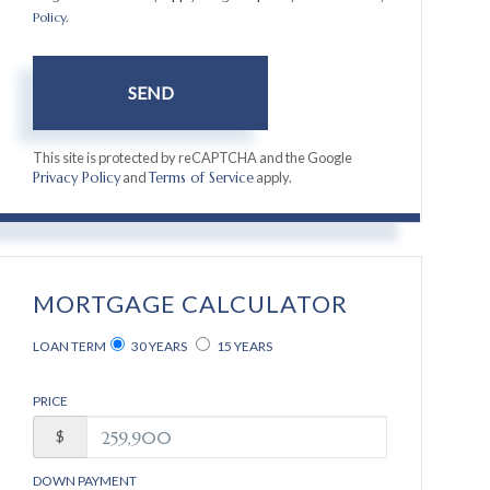
Policy
.
SEND
This site is protected by reCAPTCHA and the Google
and
apply.
Privacy Policy
Terms of Service
MORTGAGE CALCULATOR
LOAN TERM
30 YEARS
15 YEARS
PRICE
$
DOWN PAYMENT