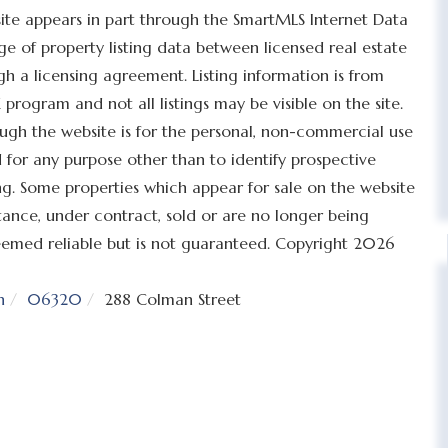
bsite appears in part through the SmartMLS Internet Data
 of property listing data between licensed real estate
h a licensing agreement. Listing information is from
program and not all listings may be visible on the site.
ugh the website is for the personal, non-commercial use
for any purpose other than to identify prospective
g. Some properties which appear for sale on the website
tance, under contract, sold or are no longer being
 deemed reliable but is not guaranteed. Copyright 2026
n
06320
288 Colman Street