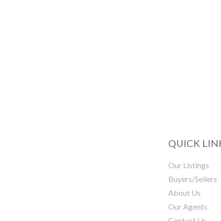
QUICK LIN
Our Listings
Buyers/Sellers
About Us
Our Agents
Contact Us