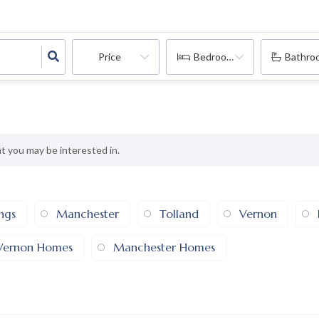
Price
Bedrooms
Bathro
at you may be interested in.
ings
Manchester
Tolland
Vernon
Vernon Homes
Manchester Homes