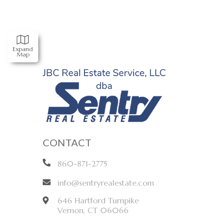
Expand
Map
CONTACT
860-871-2775
info@sentryrealestate.com
646 Hartford Turnpike
Vernon
,
CT
06066