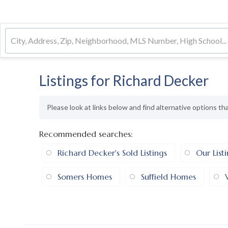
Listings for Richard Decker
Please look at links below and find alternative options th
Recommended searches
:
Richard Decker's Sold Listings
Our List
Somers Homes
Suffield Homes