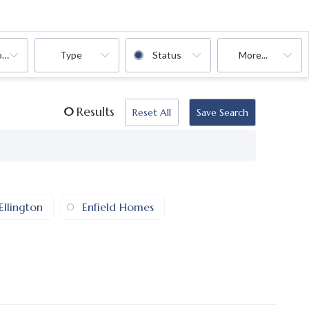
oms
Type
Status
More...
0
Results
Reset All
Save Search
Ellington
Enfield Homes